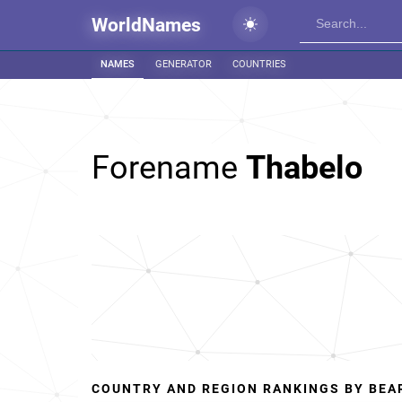
WorldNames
NAMES
GENERATOR
COUNTRIES
Forename
Thabelo
COUNTRY AND REGION RANKINGS BY BEA