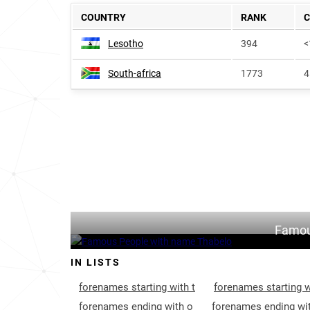
COUNTRY
RANK
Lesotho
394
<
South-africa
1773
4
Famou
IN LISTS
forenames starting with t
forenames starting w
forenames ending with o
forenames ending wit