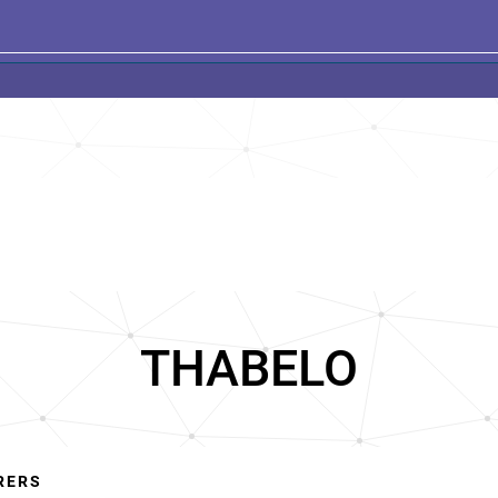
THABELO
RERS