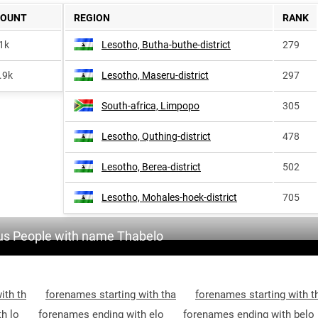
COUNT
REGION
RANK
1k
Lesotho, Butha-buthe-district
279
.9k
Lesotho, Maseru-district
297
South-africa, Limpopo
305
Lesotho, Quthing-district
478
Lesotho, Berea-district
502
Lesotho, Mohales-hoek-district
705
s People with name Thabelo
ith th
forenames starting with tha
forenames starting with t
h lo
forenames ending with elo
forenames ending with belo