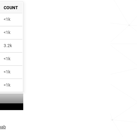
COUNT
<1k
<1k
3.2k
<1k
<1k
<1k
hab