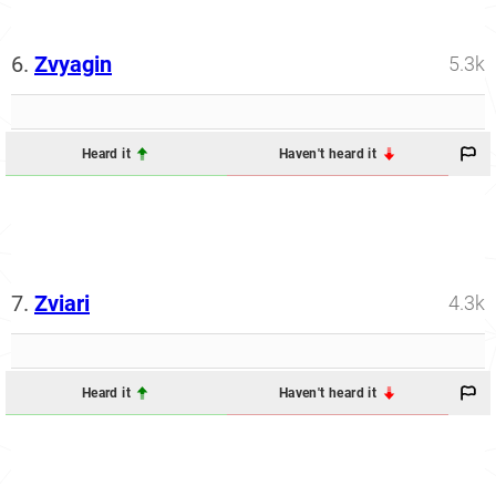
6.
Zvyagin
5.3k
Heard it
Haven't heard it
7.
Zviari
4.3k
Heard it
Haven't heard it