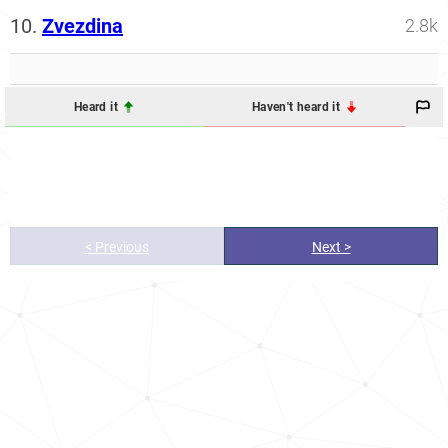
10.
Zvezdina
2.8k
Heard it
Haven't heard it
< Previous
Next >