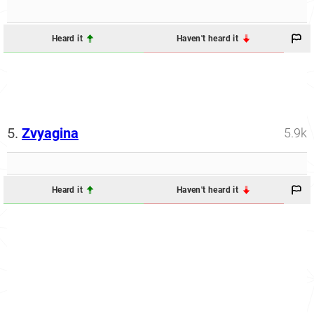
Heard it
Haven't heard it
5.
Zvyagina
5.9k
Heard it
Haven't heard it