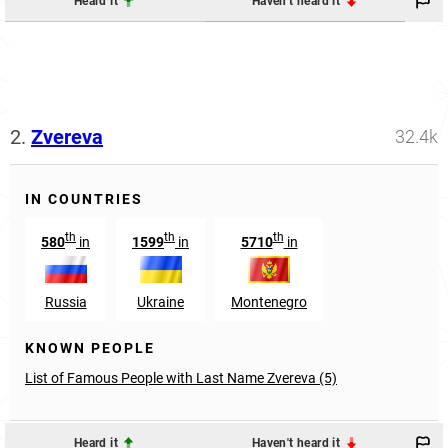
Heard it
Haven't heard it
2.
Zvereva
32.4k
IN COUNTRIES
th
th
th
580
in
1599
in
5710
in
Russia
Ukraine
Montenegro
KNOWN PEOPLE
List of Famous People with Last Name Zvereva (5)
Heard it
Haven't heard it