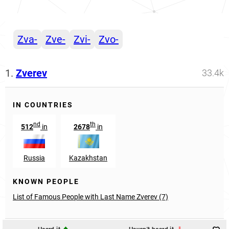
Zva-
Zve-
Zvi-
Zvo-
1.
Zverev
33.4k
IN COUNTRIES
nd
th
512
in
2678
in
Russia
Kazakhstan
KNOWN PEOPLE
List of Famous People with Last Name Zverev (7)