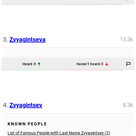
3.
Zvyagintseva
15.3k
Heard it
Haven't heard it
4.
Zvyagintsev
8.3k
KNOWN PEOPLE
List of Famous People with Last Name Zvyagintsev (2)