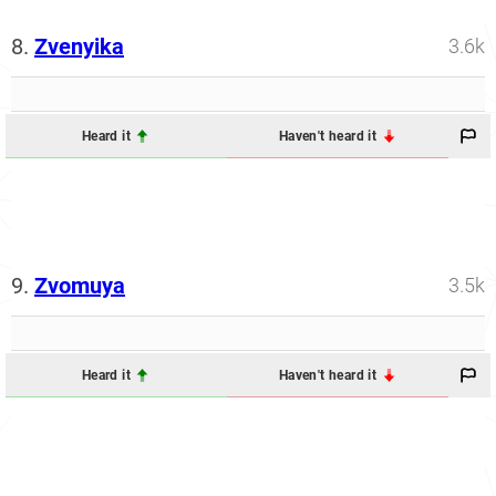
8.
Zvenyika
3.6k
Heard it
Haven't heard it
9.
Zvomuya
3.5k
Heard it
Haven't heard it