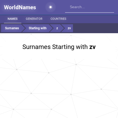
WorldNames
NAMES
GENERATOR
COUNTRIES
Surnames
Starting with
z
zv
Surnames Starting with
zv