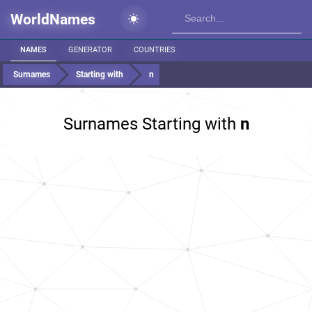
WorldNames
NAMES
GENERATOR
COUNTRIES
Surnames
Starting with
n
Surnames Starting with
n