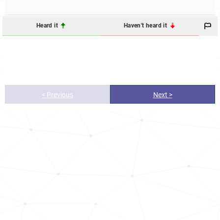
Heard it
Haven't heard it
< Previous
Next >