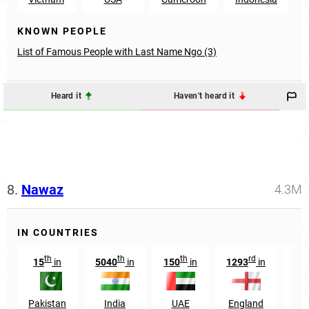
KNOWN PEOPLE
List of Famous People with Last Name Ngo (3)
Heard it
Haven't heard it
8.
Nawaz
4.3M
IN COUNTRIES
th
th
th
rd
15
in
5040
in
150
in
1293
in
Pakistan
India
UAE
England
Afg