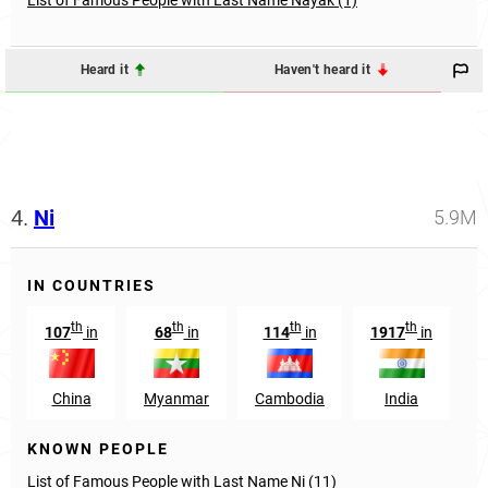
Heard it
Haven't heard it
4.
Ni
5.9M
IN COUNTRIES
th
th
th
th
107
in
68
in
114
in
1917
in
China
Myanmar
Cambodia
India
T
KNOWN PEOPLE
List of Famous People with Last Name Ni (11)