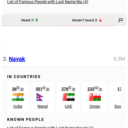
List of Famous People with Last Name Niu (4)
Heard it
Haven't heard it
3.
Nayak
6.3M
IN COUNTRIES
th
st
th
nd
t
36
in
501
in
376
in
232
in
1385
India
Nepal
UAE
Oman
South 
KNOWN PEOPLE
List of Famous People with Last Name Nayak (1)