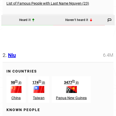
List of Famous People with Last Name Nguyen (23)
Heard it
Haven't heard it
2.
Niu
6.4M
IN COUNTRIES
th
th
th
98
in
174
in
3477
in
China
Taiwan
Papua New Guinea
KNOWN PEOPLE