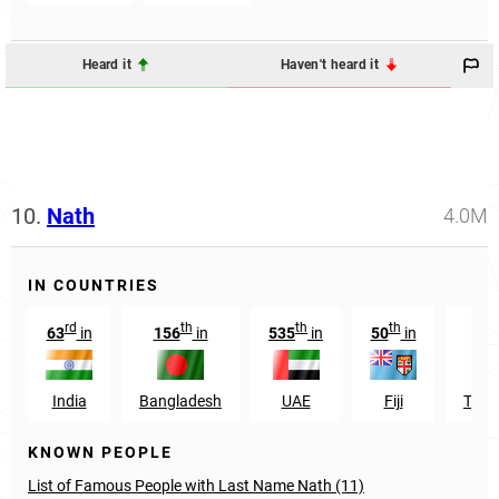
Heard it
Haven't heard it
10.
Nath
4.0M
IN COUNTRIES
rd
th
th
th
63
in
156
in
535
in
50
in
India
Bangladesh
UAE
Fiji
Trin
KNOWN PEOPLE
List of Famous People with Last Name Nath (11)