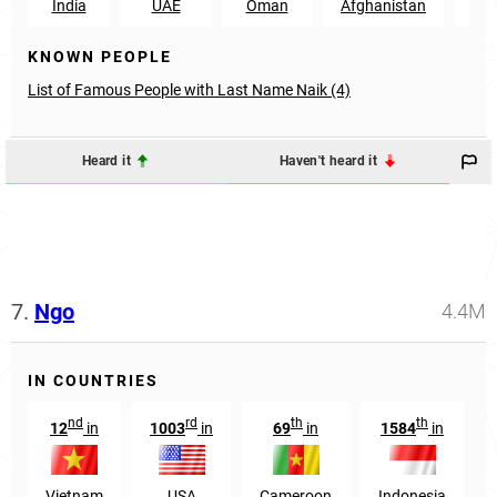
India
UAE
Oman
Afghanistan
En
KNOWN PEOPLE
List of Famous People with Last Name Naik (4)
Heard it
Haven't heard it
7.
Ngo
4.4M
IN COUNTRIES
nd
rd
th
th
12
in
1003
in
69
in
1584
in
Vietnam
USA
Cameroon
Indonesia