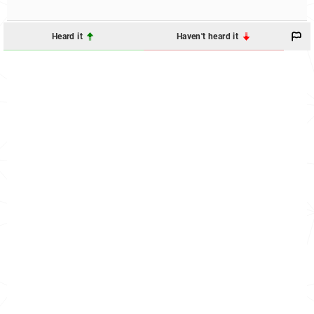
Heard it
Haven't heard it