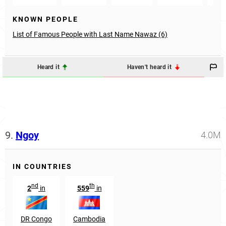
KNOWN PEOPLE
List of Famous People with Last Name Nawaz (6)
Heard it
Haven't heard it
9.
Ngoy
4.0M
IN COUNTRIES
nd
th
2
in
559
in
DR Congo
Cambodia