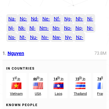
Na-
Nc-
Nd-
Ne-
Nf-
Ng-
Nh-
Ni-
Nj-
Nk-
Nl-
Nm-
Nn-
No-
Nq-
Nr-
Ns-
Nt-
Nu-
Nv-
Nw-
Ny-
Nz-
1.
Nguyen
73.8M
IN COUNTRIES
st
th
th
th
th
1
in
46
in
14
in
15
in
74
in
Vietnam
USA
Laos
Thailand
France
KNOWN PEOPLE