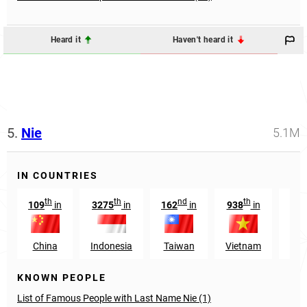
Heard it
Haven't heard it
5.
Nie
5.1M
IN COUNTRIES
th
th
nd
th
109
in
3275
in
162
in
938
in
86
China
Indonesia
Taiwan
Vietnam
Pue
KNOWN PEOPLE
List of Famous People with Last Name Nie (1)