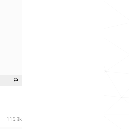
115.8k