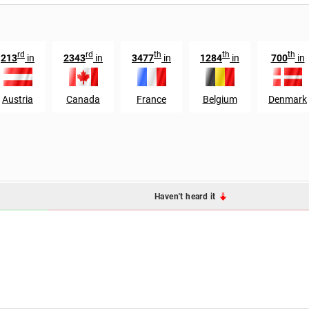
rd
rd
th
th
th
213
in
2343
in
3477
in
1284
in
700
in
Austria
Canada
France
Belgium
Denmark
Haven't heard it