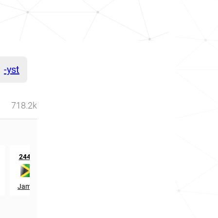
-yst
718.2k
th
nd
244
in
172
in
Jamaica
Wales