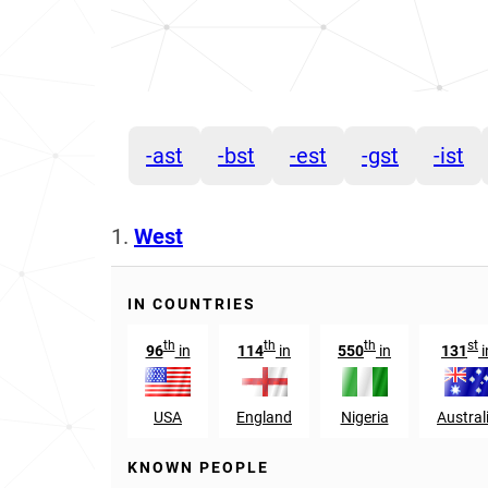
-ast
-bst
-est
-gst
-ist
1.
West
IN COUNTRIES
th
th
th
st
96
in
114
in
550
in
131
i
USA
England
Nigeria
Austral
KNOWN PEOPLE