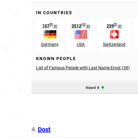
IN COUNTRIES
th
nd
th
107
in
3512
in
259
in
Germany
USA
Switzerland
KNOWN PEOPLE
List of Famous People with Last Name Ernst (38)
Heard it
4.
Dost