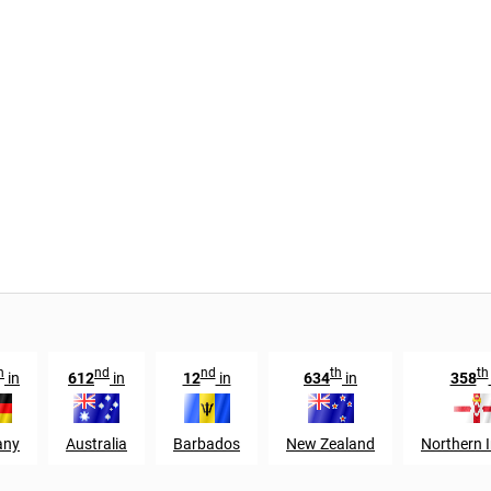
h
nd
nd
th
th
in
612
in
12
in
634
in
358
any
Australia
Barbados
New Zealand
Northern I