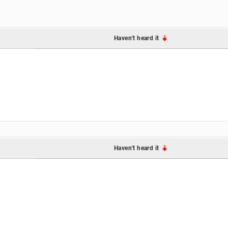
Haven't heard it
Haven't heard it