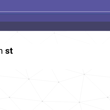
th
st