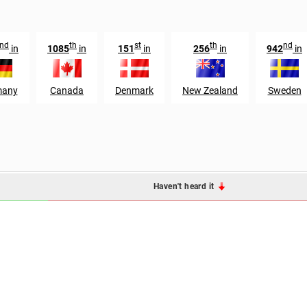
nd
th
st
th
nd
in
1085
in
151
in
256
in
942
in
many
Canada
Denmark
New Zealand
Sweden
Haven't heard it