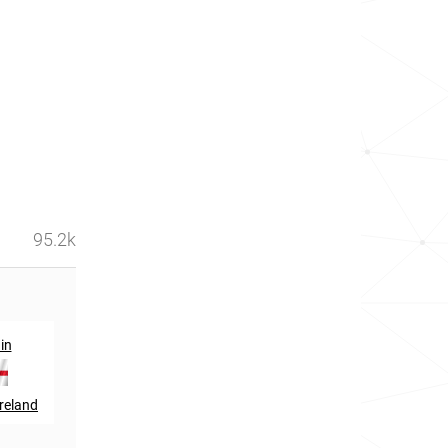
95.2k
st
nd
in
861
in
322
in
reland
Ireland
Trinidad and Tobago