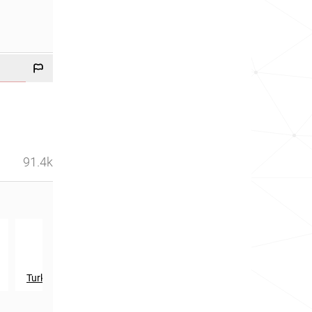
91.4k
th
th
578
in
615
in
Turks and Caicos Islands
Dominica