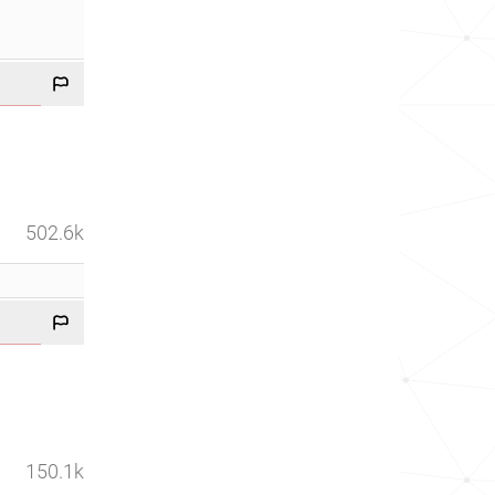
502.6k
150.1k