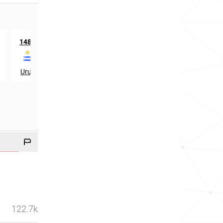
th
th
1486
in
915
in
Uruguay
Luxembourg
122.7k