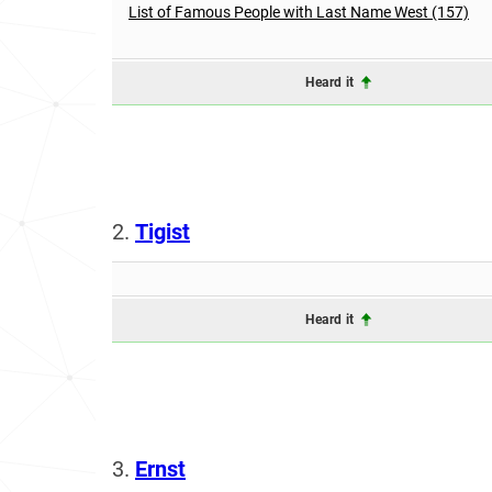
List of Famous People with Last Name West (157)
Heard it
2.
Tigist
Heard it
3.
Ernst