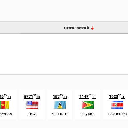
Haven't heard it
th
st
th
th
th
69
in
5771
in
157
in
1147
in
1938
in
meroon
USA
St. Lucia
Guyana
Costa Rica