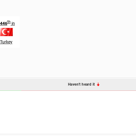
th
446
in
Turkey
Haven't heard it