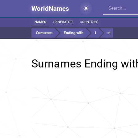
WorldNames
NAMES
GENERATOR
COUNTRIES
Surnames
Ending with
t
st
Surnames Ending wi