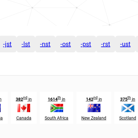
-jst
-lst
-nst
-ost
-pst
-rst
-ust
nd
th
nd
th
n
382
in
1614
in
142
in
375
in
ia
Canada
South Africa
New Zealand
Scotland