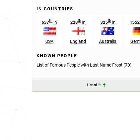
IN COUNTRIES
th
th
th
637
in
228
in
325
in
1552
USA
England
Australia
Ger
KNOWN PEOPLE
List of Famous People with Last Name Frost (70)
Heard it