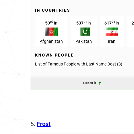
IN COUNTRIES
rd
th
th
53
in
537
in
617
in
2
Afghanistan
Pakistan
Iran
KNOWN PEOPLE
List of Famous People with Last Name Dost (3)
Heard it
5.
Frost