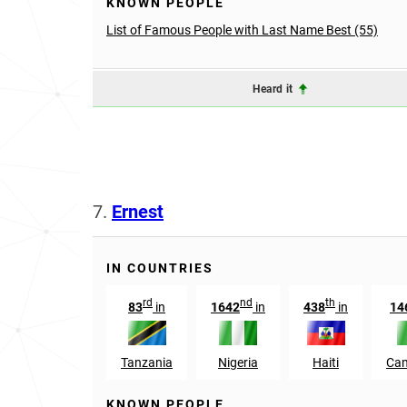
KNOWN PEOPLE
List of Famous People with Last Name Best (55)
Heard it
7.
Ernest
IN COUNTRIES
rd
nd
th
83
in
1642
in
438
in
14
Tanzania
Nigeria
Haiti
Ca
KNOWN PEOPLE