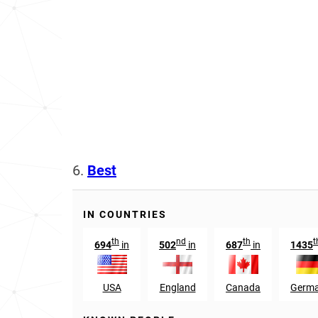
6.
Best
IN COUNTRIES
th
nd
th
t
694
in
502
in
687
in
1435
USA
England
Canada
Germ