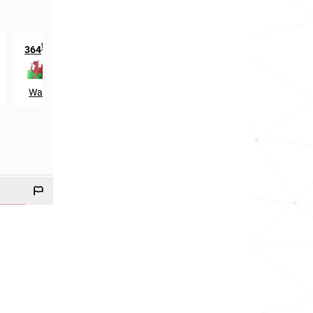
th
nd
364
in
1112
in
Wales
Scotland