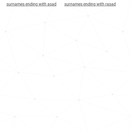
Oman, Ad-dakhiliyah-governorate
100
<1k
surnames ending with asad
surnames ending with rasad
India, West-bengal
107
144.8k
Guyana, Essequibo-islands-west-
108
<1k
demerara
India, Karnataka
111
12.9k
Iceland, Northwestern-region
128
<1k
India, Daman-and-diu
158
<1k
India, Manipur
167
1.3k
South-korea, Busan
227
<1k
India, Odisha
253
13.7k
Guyana, Demerara-mahaica
258
<1k