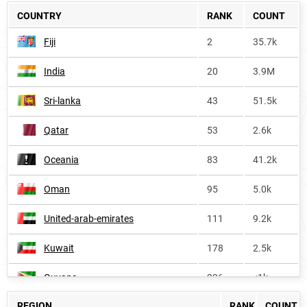
COUNTRY
RANK
COUNT
Fiji
2
35.7k
India
20
3.9M
Sri-lanka
43
51.5k
Qatar
53
2.6k
Oceania
83
41.2k
Oman
95
5.0k
United-arab-emirates
111
9.2k
Kuwait
178
2.5k
Guyana
226
<1k
REGION
RANK
COUNT