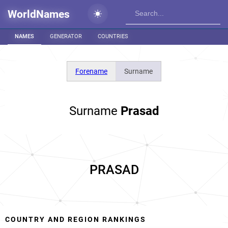
WorldNames
NAMES
GENERATOR
COUNTRIES
Forename
Surname
Surname
Prasad
PRASAD
COUNTRY AND REGION RANKINGS