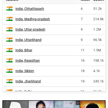
Nepal
323
11.7k
India, Chhattisgarh
6
51.2k
New-zealand
395
1.7k
India, Madhya-pradesh
7
214.8k
South-korea
410
<1k
India, Uttar-pradesh
9
1.2M
Saint-pierre-and-miquelon
658
<1k
India, Uttarkhand
9
96.5k
Iceland-fm
814
<1k
India, Bihar
11
1.5M
Saint-kitts-and-nevis
1114
<1k
India, Rajasthan
16
198.1k
Australia
1139
3.5k
India, Sikkim
18
4.1k
Iceland
1325
<1k
India, Jharkhand
19
245.1k
Canada
1682
3.2k
India, Delhi
21
76.8k
United-states
1866
12.5k
Oman, Musandam-governorate
21
<1k
Bhutan
2551
<1k