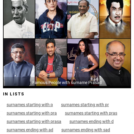
India, Nagaland
33
<1k
India, Andhra-pradesh
36
45.5k
India, Kerala
41
18.6k
India, Pondicherry
54
<1k
India, Telangana
56
34.4k
India, Himachal-pradesh
58
4.0k
Nepal, Narayani
Famous People with surname Prasad
68
10.5k
IN LISTS
India, Andaman-and-nicobar-islands
71
<1k
surnames starting with p
surnames starting with pr
India, Arunachal-pradesh
75
2.6k
surnames starting with pra
surnames starting with pras
India, Dadra-and-nagar-haveli
97
<1k
surnames starting with prasa
surnames ending with d
surnames ending with ad
surnames ending with sad