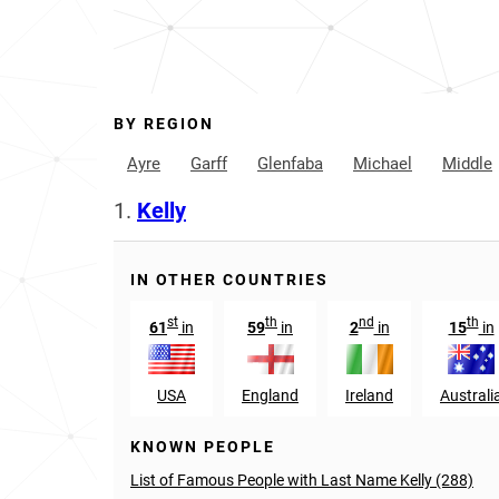
BY REGION
Ayre
Garff
Glenfaba
Michael
Middle
1.
Kelly
IN OTHER COUNTRIES
st
th
nd
th
61
in
59
in
2
in
15
in
USA
England
Ireland
Australi
KNOWN PEOPLE
List of Famous People with Last Name Kelly (288)