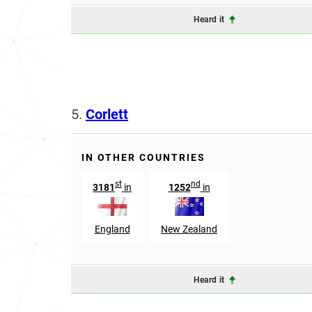
Heard it
5.
Corlett
IN OTHER COUNTRIES
st
nd
3181
in
1252
in
England
New Zealand
Heard it