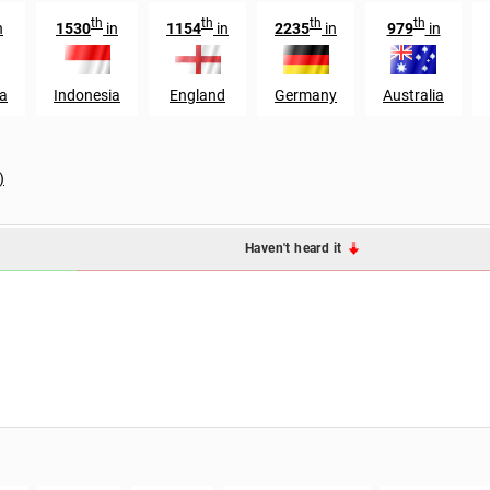
th
th
th
th
n
1530
in
1154
in
2235
in
979
in
a
Indonesia
England
Germany
Australia
)
Haven't heard it