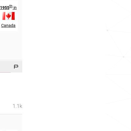
th
th
1955
in
279
in
Canada
Jamaica
1.1k