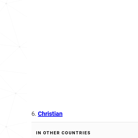
6.
Christian
IN OTHER COUNTRIES