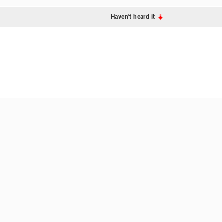
Haven't heard it