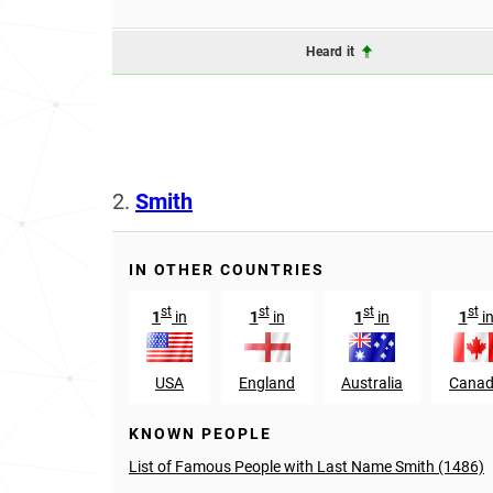
Heard it
2.
Smith
IN OTHER COUNTRIES
st
st
st
st
1
in
1
in
1
in
1
i
USA
England
Australia
Cana
KNOWN PEOPLE
List of Famous People with Last Name Smith (1486)