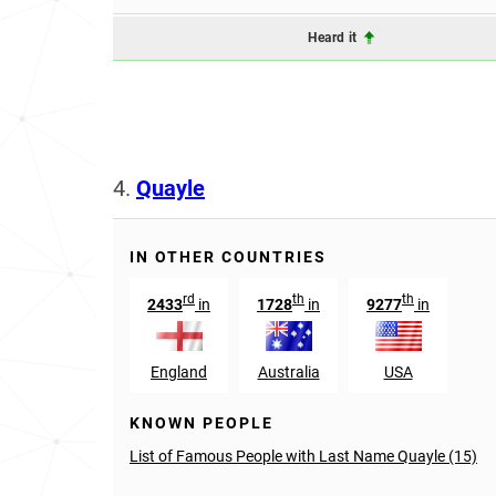
Heard it
4.
Quayle
IN OTHER COUNTRIES
rd
th
th
2433
in
1728
in
9277
in
England
Australia
USA
KNOWN PEOPLE
List of Famous People with Last Name Quayle (15)