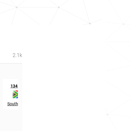
2.1k
st
1341
in
South Africa