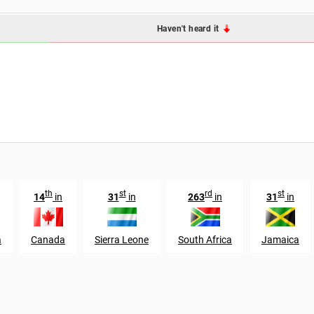
Haven't heard it
th
st
rd
st
14
in
31
in
263
in
31
in
a
Canada
Sierra Leone
South Africa
Jamaica