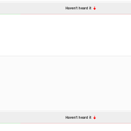
Haven't heard it
Haven't heard it