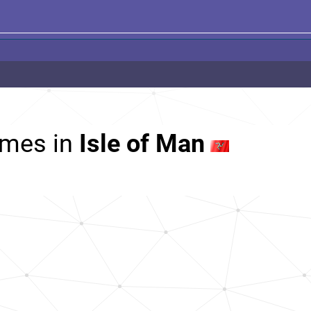
mes in
Isle of Man