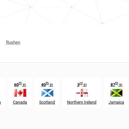
Rushen
th
th
rd
th
60
in
40
in
3
in
87
in
a
Canada
Scotland
Northern Ireland
Jamaica