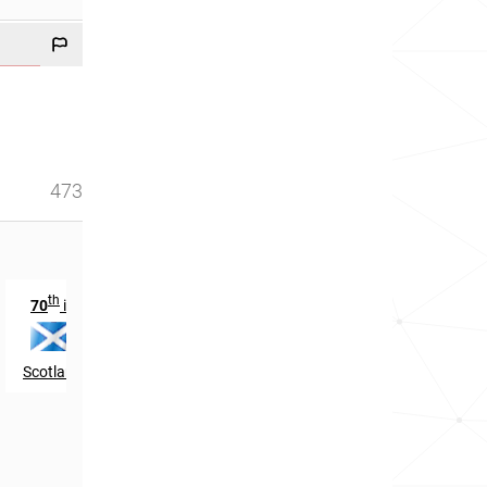
473
th
70
in
Scotland