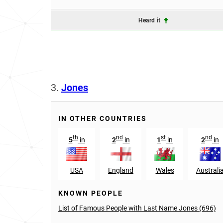
Heard it
3.
Jones
IN OTHER COUNTRIES
th
nd
st
nd
5
in
2
in
1
in
2
in
USA
England
Wales
Australi
KNOWN PEOPLE
List of Famous People with Last Name Jones (696)