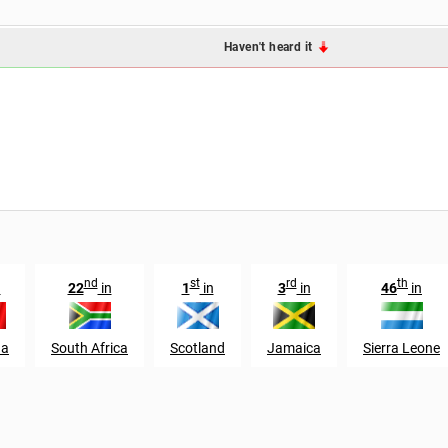
Haven't heard it
nd
st
rd
th
n
22
in
1
in
3
in
46
in
da
South Africa
Scotland
Jamaica
Sierra Leone