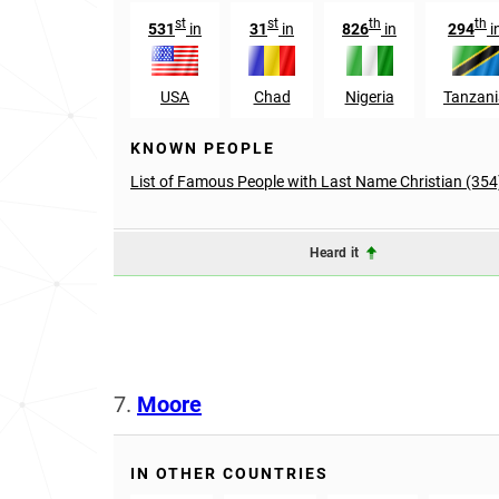
st
st
th
th
531
in
31
in
826
in
294
i
USA
Chad
Nigeria
Tanzani
KNOWN PEOPLE
List of Famous People with Last Name Christian (354
Heard it
7.
Moore
IN OTHER COUNTRIES