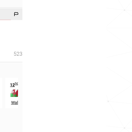
523
nd
12
in
Wales