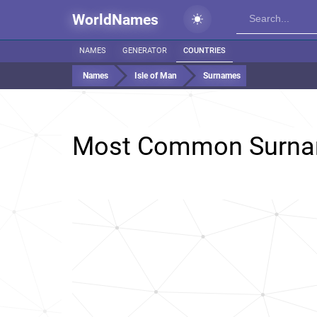
WorldNames
NAMES
GENERATOR
COUNTRIES
Names
Isle of Man
Surnames
Most Common Surna