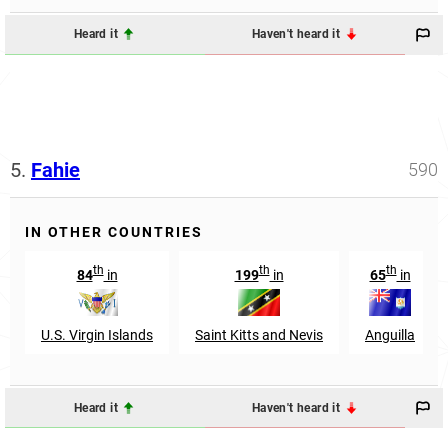
Heard it
Haven't heard it
5.
Fahie
590
IN OTHER COUNTRIES
th
th
th
84
in
199
in
65
in
U.S. Virgin Islands
Saint Kitts and Nevis
Anguilla
Heard it
Haven't heard it