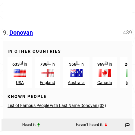
9.
Donovan
439
IN OTHER COUNTRIES
rd
th
th
th
t
633
in
736
in
556
in
969
in
268
USA
England
Australia
Canada
Irela
KNOWN PEOPLE
List of Famous People with Last Name Donovan (32)
Heard it
Haven't heard it