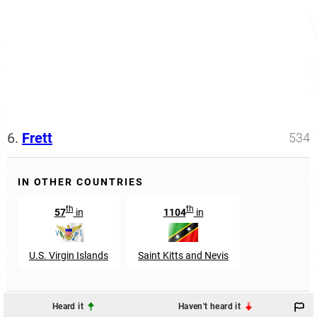
6.
Frett
534
IN OTHER COUNTRIES
th
th
57
in
1104
in
U.S. Virgin Islands
Saint Kitts and Nevis
Heard it
Haven't heard it