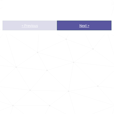
< Previous
Next >