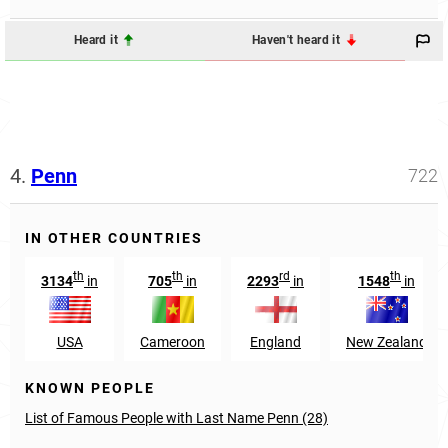
Heard it
Haven't heard it
4.
Penn
722
IN OTHER COUNTRIES
th
th
rd
th
3134
in
705
in
2293
in
1548
in
USA
Cameroon
England
New Zealand
KNOWN PEOPLE
List of Famous People with Last Name Penn (28)