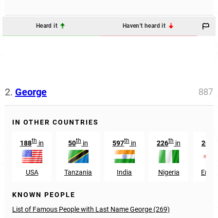
Heard it
Haven't heard it
2.
George
887
IN OTHER COUNTRIES
th
th
th
th
t
188
in
50
in
597
in
226
in
205
USA
Tanzania
India
Nigeria
Engl
KNOWN PEOPLE
List of Famous People with Last Name George (269)