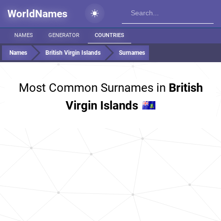
WorldNames
NAMES
GENERATOR
COUNTRIES
Names
British Virgin Islands
Surnames
Most Common Surnames in
British
Virgin Islands