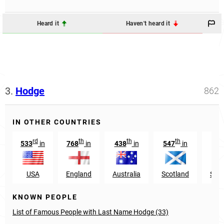
Heard it
Haven't heard it
3.
Hodge
862
IN OTHER COUNTRIES
rd
th
th
th
533
in
768
in
438
in
547
in
USA
England
Australia
Scotland
Sain
KNOWN PEOPLE
List of Famous People with Last Name Hodge (33)