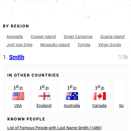
BY REGION
Anegada
Cooper Island
Great Camanoe
Guana Island
Jost Van Dyke
Mosquito Island
Tortola
Virgin Gorda
1.
Smith
1.0k
IN OTHER COUNTRIES
st
st
st
st
n
1
in
1
in
1
in
1
in
22
USA
England
Australia
Canada
South 
KNOWN PEOPLE
List of Famous People with Last Name Smith (1486)