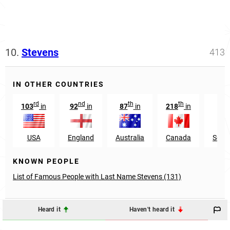
10.
Stevens
413
IN OTHER COUNTRIES
rd
nd
th
th
103
in
92
in
87
in
218
in
47
USA
England
Australia
Canada
South
KNOWN PEOPLE
List of Famous People with Last Name Stevens (131)
Heard it
Haven't heard it