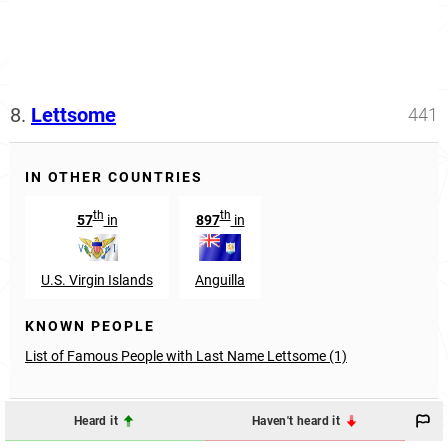
8.
Lettsome
441
IN OTHER COUNTRIES
th
th
57
in
897
in
U.S. Virgin Islands
Anguilla
KNOWN PEOPLE
List of Famous People with Last Name Lettsome (1)
Heard it
Haven't heard it