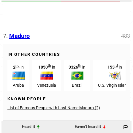
7.
Maduro
483
IN OTHER COUNTRIES
nd
th
th
rd
2
in
1050
in
3326
in
153
in
Aruba
Venezuela
Brazil
U.S. Virgin Islands
KNOWN PEOPLE
List of Famous People with Last Name Maduro (2)
Heard it
Haven't heard it