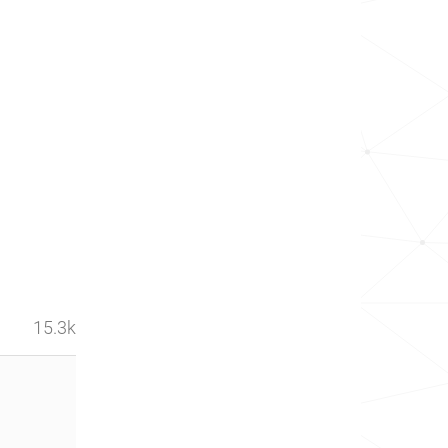
15.3k