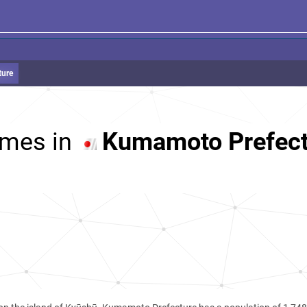
ture
mes in
Kumamoto Prefect