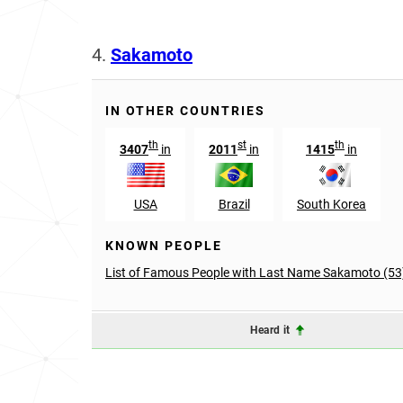
4.
Sakamoto
IN OTHER COUNTRIES
th
st
th
3407
in
2011
in
1415
in
USA
Brazil
South Korea
KNOWN PEOPLE
List of Famous People with Last Name Sakamoto (53
Heard it