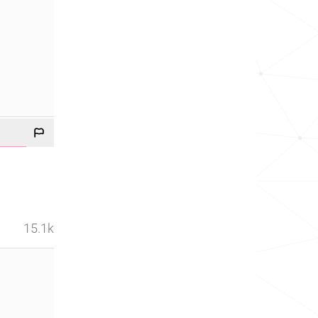
15.1k