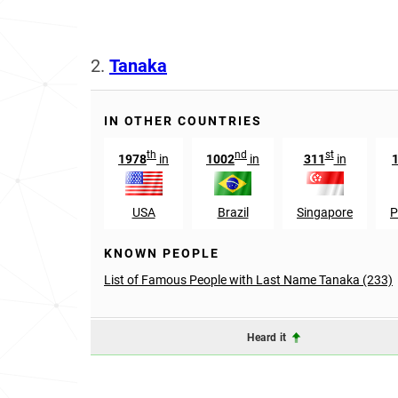
2.
Tanaka
IN OTHER COUNTRIES
th
nd
st
1978
in
1002
in
311
in
USA
Brazil
Singapore
P
KNOWN PEOPLE
List of Famous People with Last Name Tanaka (233)
Heard it