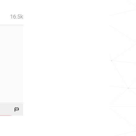
16.5k