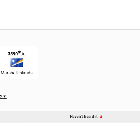
th
3590
in
Marshall Islands
129)
Haven't heard it