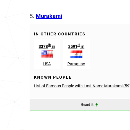
5.
Murakami
IN OTHER COUNTRIES
th
st
3378
in
3591
in
USA
Paraguay
KNOWN PEOPLE
List of Famous People with Last Name Murakami (59
Heard it