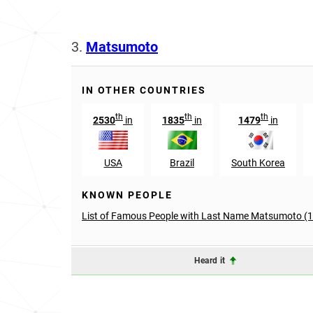
3.
Matsumoto
IN OTHER COUNTRIES
th
th
th
2530
in
1835
in
1479
in
USA
Brazil
South Korea
KNOWN PEOPLE
List of Famous People with Last Name Matsumoto (
Heard it