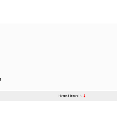
)
Haven't heard it