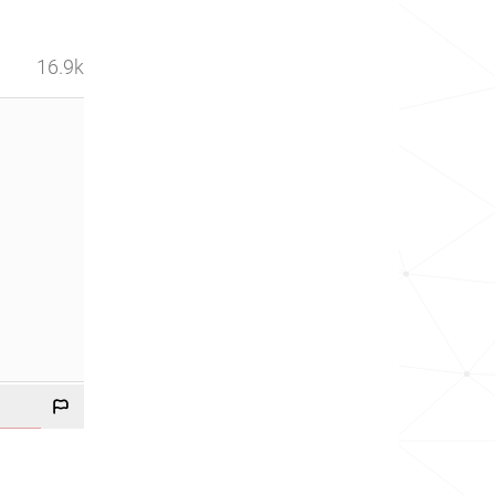
16.9k