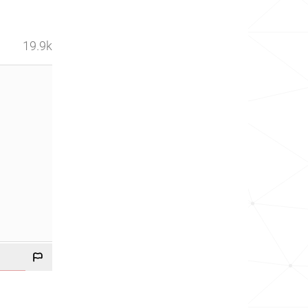
19.9k