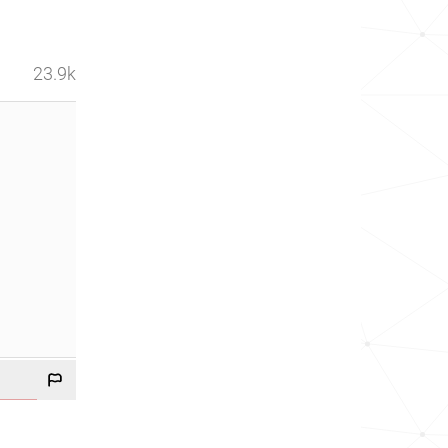
23.9k