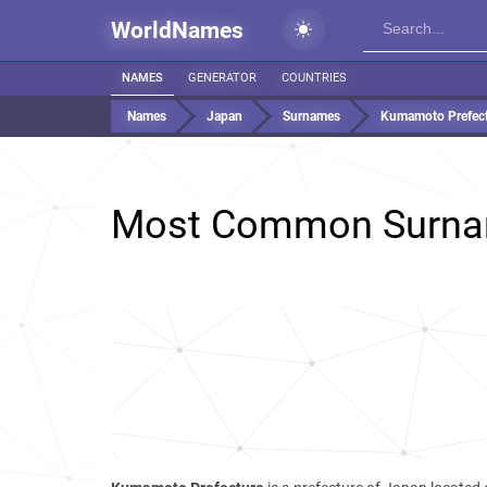
WorldNames
NAMES
GENERATOR
COUNTRIES
Names
Japan
Surnames
Kumamoto Prefec
Most Common Surna