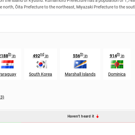
d on the island of Kyūshū. Kumamoto Prefecture has a population of 1,74
north, Ōita Prefecture to the northeast, Miyazaki Prefecture to the sou
th
nd
th
th
2188
in
492
in
556
in
914
in
Paraguay
South Korea
Marshall Islands
Dominica
33)
Haven't heard it