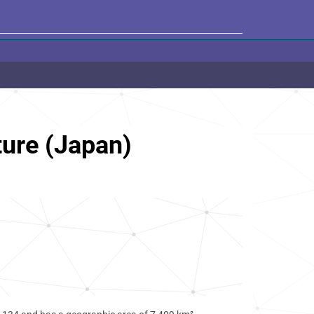
ure (Japan)