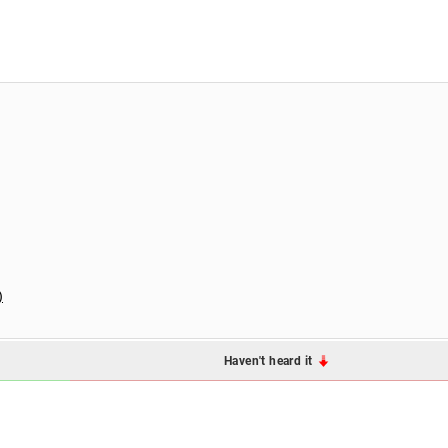
)
Haven't heard it