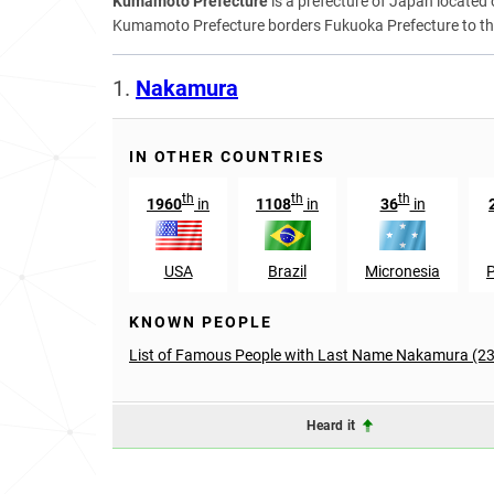
Kumamoto Prefecture
is a prefecture of Japan locate
Kumamoto Prefecture borders Fukuoka Prefecture to the 
1.
Nakamura
IN OTHER COUNTRIES
th
th
th
1960
in
1108
in
36
in
USA
Brazil
Micronesia
KNOWN PEOPLE
List of Famous People with Last Name Nakamura (2
Heard it