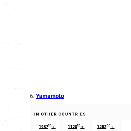
6.
Yamamoto
IN OTHER COUNTRIES
th
th
nd
1987
in
1120
in
1252
in