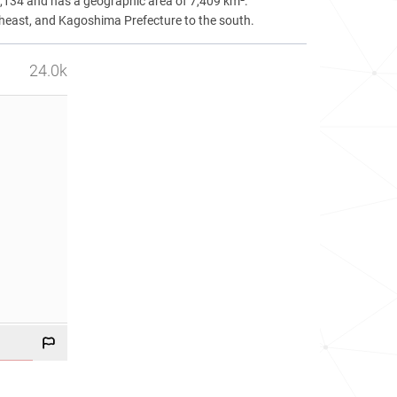
8,134 and has a geographic area of 7,409 km².
theast, and Kagoshima Prefecture to the south.
24.0k