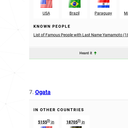
USA
Brazil
Paraguay
Ma
KNOWN PEOPLE
List of Famous People with Last Name Yamamoto (1
Heard it
7.
Ogata
IN OTHER COUNTRIES
th
th
5155
in
18705
in