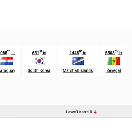
th
st
th
th
1085
in
651
in
1448
in
5508
in
araguay
South Korea
Marshall Islands
Senegal
Haven't heard it