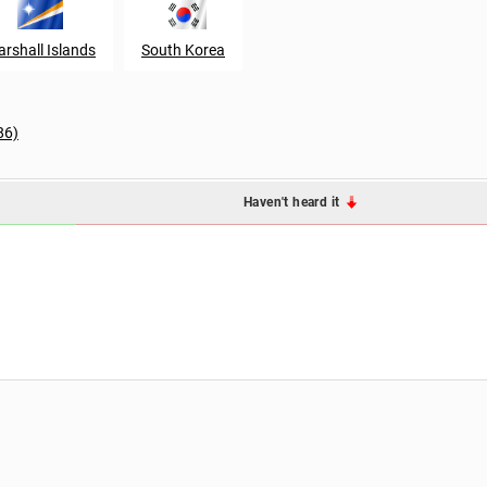
rshall Islands
South Korea
86)
Haven't heard it