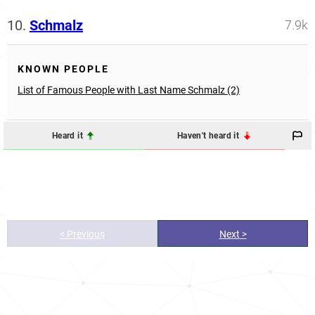
10.
Schmalz
7.9k
KNOWN PEOPLE
List of Famous People with Last Name Schmalz (2)
Heard it
Haven't heard it
< Previous
Next >