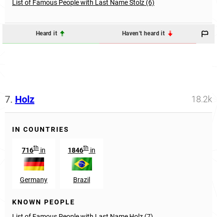
List of Famous People with Last Name Stolz (6)
Heard it
Haven't heard it
7.
Holz
18.2k
IN COUNTRIES
th
th
716
in
1846
in
Germany
Brazil
KNOWN PEOPLE
List of Famous People with Last Name Holz (7)