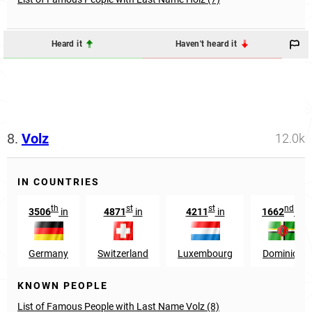
Heard it
Haven't heard it
8.
Volz
12.0k
IN COUNTRIES
th
st
st
nd
3506
in
4871
in
4211
in
1662
in
Germany
Switzerland
Luxembourg
Dominica
KNOWN PEOPLE
List of Famous People with Last Name Volz (8)