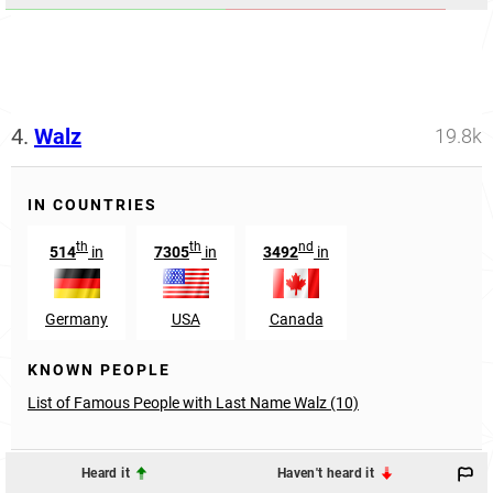
4.
Walz
19.8k
IN COUNTRIES
th
th
nd
514
in
7305
in
3492
in
Germany
USA
Canada
KNOWN PEOPLE
List of Famous People with Last Name Walz (10)
Heard it
Haven't heard it