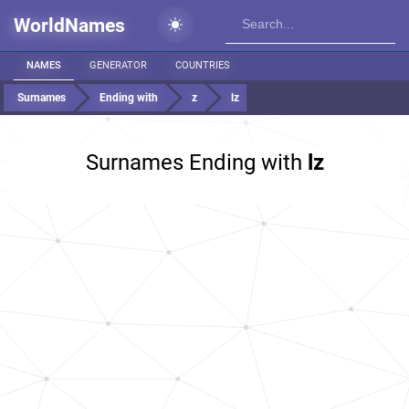
WorldNames
NAMES
GENERATOR
COUNTRIES
Surnames
Ending with
z
lz
Surnames Ending with
lz