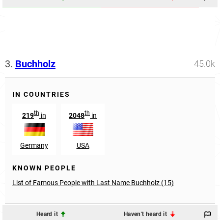
3.
Buchholz
45.0k
IN COUNTRIES
th
th
219
in
2048
in
Germany
USA
KNOWN PEOPLE
List of Famous People with Last Name Buchholz (15)
Heard it
Haven't heard it