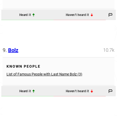
Heard it
Haven't heard it
9.
Bolz
10.7k
KNOWN PEOPLE
List of Famous People with Last Name Bolz (3)
Heard it
Haven't heard it