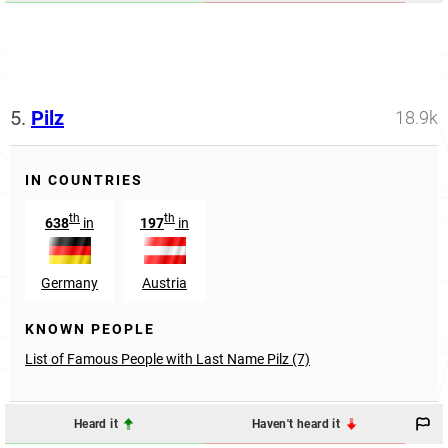
5.
Pilz
18.9k
IN COUNTRIES
th
th
638
in
197
in
Germany
Austria
KNOWN PEOPLE
List of Famous People with Last Name Pilz (7)
Heard it
Haven't heard it