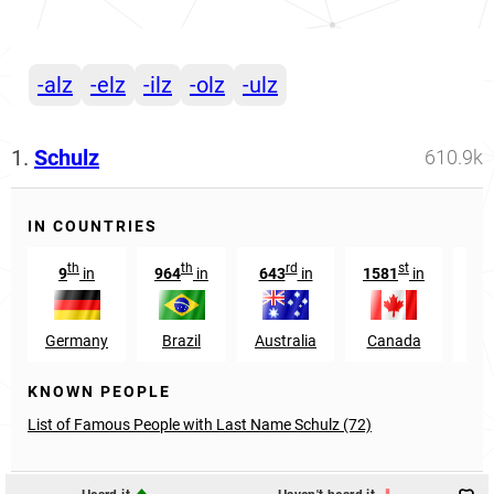
-alz
-elz
-ilz
-olz
-ulz
1.
Schulz
610.9k
IN COUNTRIES
th
th
rd
st
9
in
964
in
643
in
1581
in
39
Germany
Brazil
Australia
Canada
KNOWN PEOPLE
List of Famous People with Last Name Schulz (72)