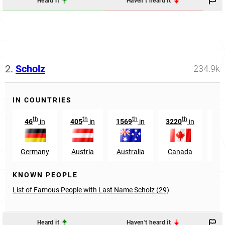
Heard it
Haven't heard it
2.
Scholz
234.9k
IN COUNTRIES
th
th
th
th
46
in
405
in
1569
in
3220
in
2
Germany
Austria
Australia
Canada
Sw
KNOWN PEOPLE
List of Famous People with Last Name Scholz (29)
Heard it
Haven't heard it