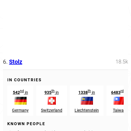
6.
Stolz
18.5k
IN COUNTRIES
nd
th
th
rd
542
in
935
in
1338
in
6483
in
Germany
Switzerland
Liechtenstein
Taiwan
KNOWN PEOPLE