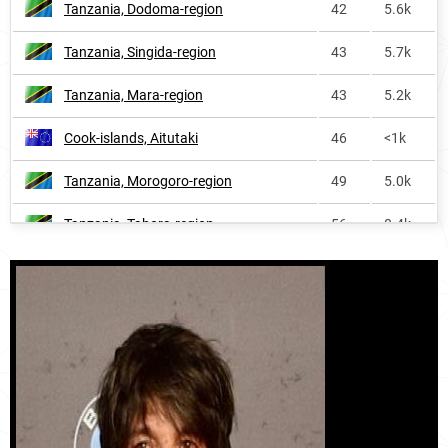
Tanzania, Dodoma-region
42
5.6k
United-states
5370
2.0k
Tanzania, Singida-region
43
5.7k
Tanzania, Mara-region
43
5.2k
Cook-islands, Aitutaki
46
<1k
Tanzania, Morogoro-region
49
5.0k
Tanzania, Tabora-region
56
8.4k
Tanzania, Kagera-region
59
7.4k
Tanzania, Rukwa-region
61
2.2k
Tanzania, Kigoma-region
66
5.5k
Tanzania, Simiyu-region
66
4.4k
Tanzania, Shinyanga-region
68
4.4k