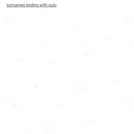
South-korea, Busan
423
<1k
surnames ending with aulo
Brazil, Santa-catarina
504
1.4k
Brazil, Rio-grande-do-norte
534
<1k
Brazil, Rio-de-janeiro
564
2.1k
Brazil, Paraíba
585
<1k
Brazil, São-paulo
601
5.4k
Brazil, Federal-district
624
<1k
Philippines, Ilocos
631
1.1k
Brazil, Ceará
662
<1k
Brazil, Pernambuco
681
<1k
Brazil, Minas-gerais
682
1.8k