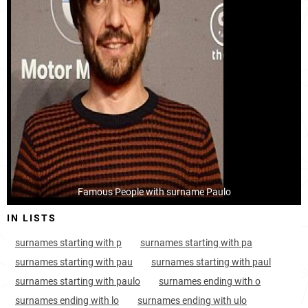
Tanzania, Tanga-region
73
4.5k
Tanzania, Mwanza-region
74
6.7k
Tanzania, Dar-es-salaam-region
141
4.6k
Tanzania, Kilimanjaro-region
161
1.9k
Nauru, Meneng-district
163
<1k
Guyana, Upper-takutu-upper-essequibo
221
<1k
Famous People with surname Paulo
Papua-new-guinea, Central
298
<1k
IN LISTS
Papua-new-guinea, New-ireland
313
<1k
surnames starting with p
surnames starting with pa
Papua-new-guinea, East-new-britain
399
<1k
surnames starting with pau
surnames starting with paul
surnames starting with paulo
surnames ending with o
France, Réunion
421
<1k
surnames ending with lo
surnames ending with ulo