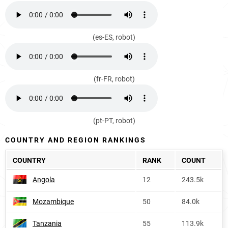
(es-ES, robot)
(fr-FR, robot)
(pt-PT, robot)
COUNTRY AND REGION RANKINGS
COUNTRY
RANK
COUNT
Angola
12
243.5k
Mozambique
50
84.0k
Tanzania
55
113.9k