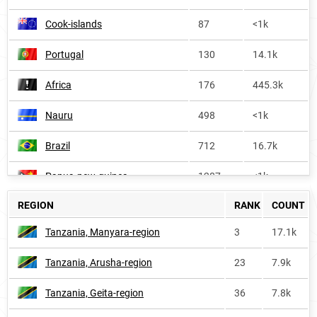
Cook-islands
87
<1k
Portugal
130
14.1k
Africa
176
445.3k
Nauru
498
<1k
Brazil
712
16.7k
Papua-new-guinea
1287
<1k
REGION
RANK
COUNT
Philippines
1291
8.0k
Tanzania, Manyara-region
3
17.1k
Guyana
1798
<1k
Tanzania, Arusha-region
23
7.9k
South-korea
3035
<1k
Tanzania, Geita-region
36
7.8k
France
4280
1.4k