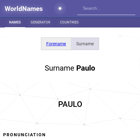
WorldNames
NAMES
GENERATOR
COUNTRIES
Forename
Surname
Surname
Paulo
PAULO
PRONUNCIATION