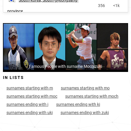
South-korea, South-gyeongsang-
356
<1k
province
Japan, Aichi-prefecture
451
2.8k
Famous People with surname Mochizuki
IN LISTS
surnames starting with m
surnames starting with mo
surnames starting with moc
surnames starting with moch
surnames ending with i
surnames ending with ki
surnames ending with uki
surnames ending with zuki