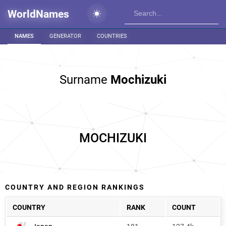
WorldNames
NAMES
GENERATOR
COUNTRIES
Surname
Mochizuki
MOCHIZUKI
COUNTRY AND REGION RANKINGS
COUNTRY
RANK
COUNT