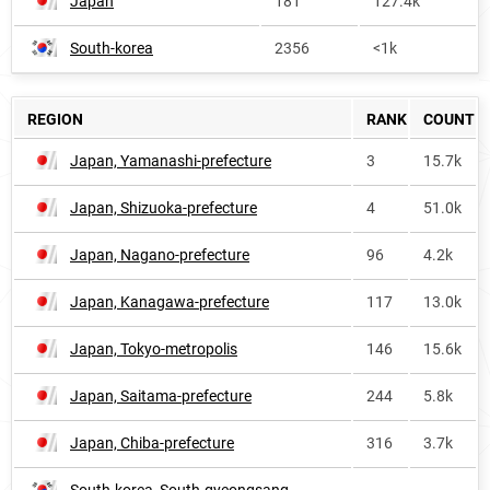
Japan
181
127.4k
South-korea
2356
<1k
REGION
RANK
COUNT
Japan, Yamanashi-prefecture
3
15.7k
Japan, Shizuoka-prefecture
4
51.0k
Japan, Nagano-prefecture
96
4.2k
Japan, Kanagawa-prefecture
117
13.0k
Japan, Tokyo-metropolis
146
15.6k
Japan, Saitama-prefecture
244
5.8k
Japan, Chiba-prefecture
316
3.7k