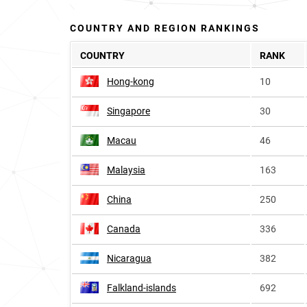
COUNTRY AND REGION RANKINGS
COUNTRY
RANK
Hong-kong
10
Singapore
30
Macau
46
Malaysia
163
China
250
Canada
336
Nicaragua
382
Falkland-islands
692