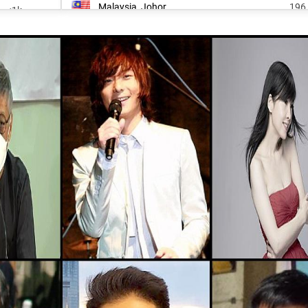
Malaysia, Johor
196
<1k
Nicaragua, South-caribbean-coast-
<1k
202
autonomous-region
<1k
Canada, Ontario
203
25.4k
Malaysia, Negeri-sembilan
246
<1k
South-korea, Daegu
247
<1k
Canada, Alberta
252
<1k
Malaysia, Pahang
260
<1k
Honduras, Gracias-a-dios-department
265
<1k
Colombia, Archipelago-of-san-andrés
269
<1k
Malaysia, Sabah
314
<1k