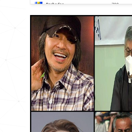
Barbados
798
South-korea
818
Jamaica
1235
United-states
1259
Trinidad-and-tobago
1355
Honduras
1458
Panama
1850
San-marino
2188
Taiwan
2202
Saint-lucia
4340
Colombia
4737