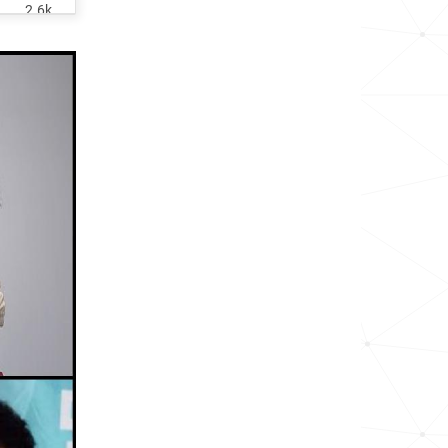
2.6k
<1k
6.0k
<1k
<1k
1.6k
1.1k
<1k
<1k
1.1k