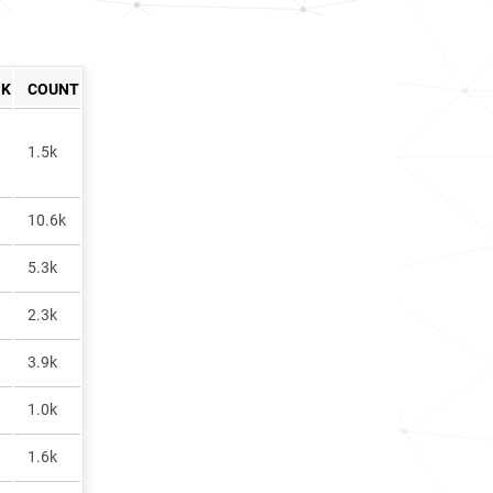
NK
COUNT
1.5k
10.6k
5.3k
2.3k
3.9k
1.0k
1.6k