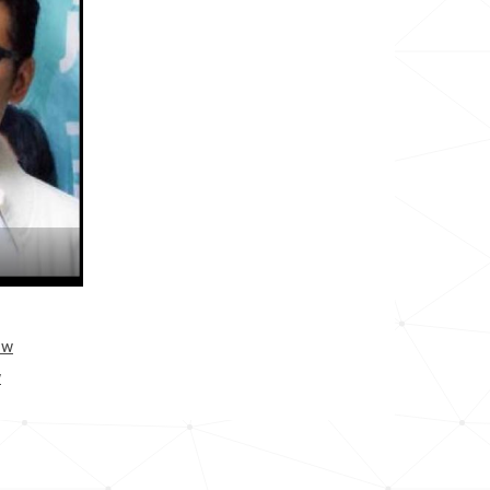
<1k
<1k
12.0k
<1k
<1k
<1k
<1k
ow
w
<1k
<1k