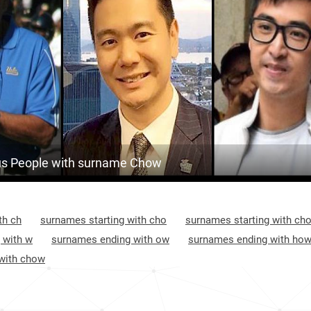
Malaysia, Kedah
370
<1k
Malaysia, Malacca
374
<1k
United-states, California
379
<1k
Nicaragua, Madriz-department
423
South-korea, Seoul
425
s People with surname Chow
Taiwan, Taipei-city
452
Trinidad-and-tobago, Diego-martin-
452
th ch
surnames starting with cho
surnames starting with ch
regional-corporation
 with w
surnames ending with ow
surnames ending with ho
Nicaragua, Managua-department
452
with chow
Nicaragua, Nueva-segovia-department
474