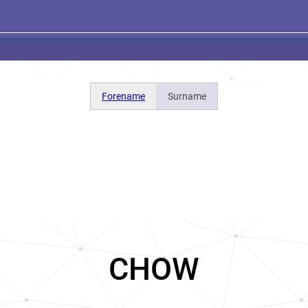
Forename
Surname
CHOW