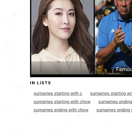
France
6934
Papua-new-guinea
9192
India
12776
Famou
IN LISTS
surnames starting with c
surnames starting wi
surnames starting with chow
surnames ending
surnames ending with chow
surnames ending 