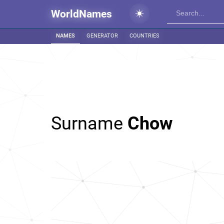
WorldNames
NAMES
GENERATOR
COUNTRIES
Surname
Chow