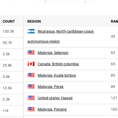
COUNT
REGION
RA
130.5k
Nicaragua, North-caribbean-coast-
45
autonomous-region
30.7k
Malaysia, Selangor
63
3.5k
Canada, British-columbia
65
25.8k
Malaysia, Kuala-lumpur
85
3.4k
Malaysia, Perak
89
13.6k
United-states, Hawaii
127
2.3k
Malaysia, Penang
165
<1k