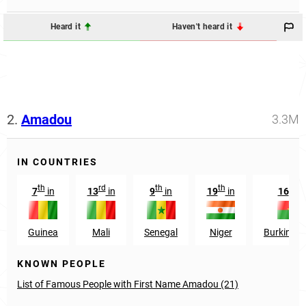
Heard it
Haven't heard it
2.
Amadou
3.3M
IN COUNTRIES
th
rd
th
th
th
7
in
13
in
9
in
19
in
16
in
Guinea
Mali
Senegal
Niger
Burkina F
KNOWN PEOPLE
List of Famous People with First Name Amadou (21)