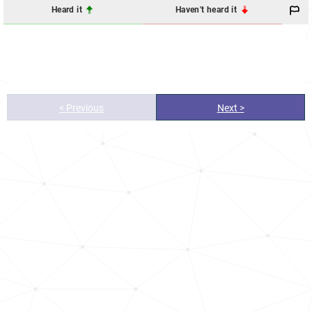
Heard it
Haven't heard it
< Previous
Next >