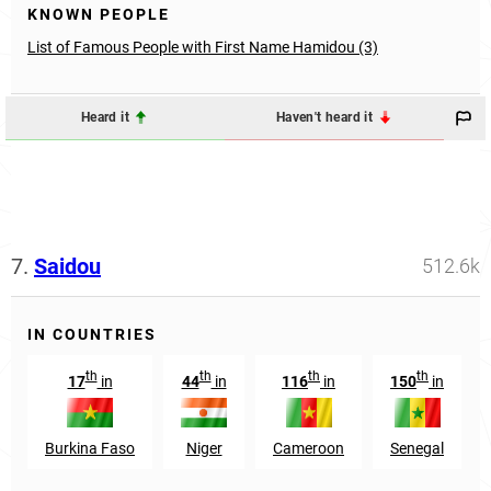
KNOWN PEOPLE
List of Famous People with First Name Hamidou (3)
Heard it
Haven't heard it
7.
Saidou
512.6k
IN COUNTRIES
th
th
th
th
17
in
44
in
116
in
150
in
Burkina Faso
Niger
Cameroon
Senegal