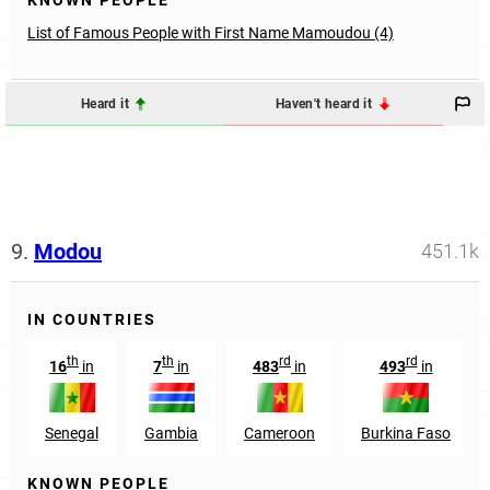
KNOWN PEOPLE
List of Famous People with First Name Mamoudou (4)
Heard it
Haven't heard it
9.
Modou
451.1k
IN COUNTRIES
th
th
rd
rd
16
in
7
in
483
in
493
in
Senegal
Gambia
Cameroon
Burkina Faso
KNOWN PEOPLE