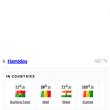
6.
Hamidou
587.7k
IN COUNTRIES
st
th
st
rd
11
in
58
in
71
in
103
in
168
Burkina Faso
Mali
Niger
Guinea
Sen