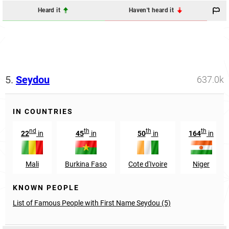
Heard it
Haven't heard it
5.
Seydou
637.0k
IN COUNTRIES
nd
th
th
th
22
in
45
in
50
in
164
in
Mali
Burkina Faso
Cote d'Ivoire
Niger
KNOWN PEOPLE
List of Famous People with First Name Seydou (5)