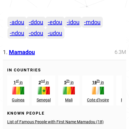
-adou
-ddou
-edou
-idou
-mdou
-ndou
-odou
-udou
1.
Mamadou
6.3M
IN COUNTRIES
st
nd
th
th
1
in
2
in
5
in
18
in
7
Guinea
Senegal
Mali
Cote d'Ivoire
Burk
KNOWN PEOPLE
List of Famous People with First Name Mamadou (18)