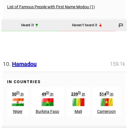
List of Famous People with First Name Modou (1)
Heard it
Haven't heard it
10.
Hamadou
159.1k
IN COUNTRIES
th
th
th
th
50
in
49
in
239
in
514
in
Niger
Burkina Faso
Mali
Cameroon