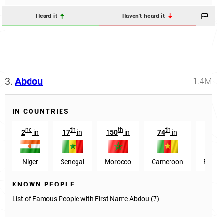
Heard it
Haven't heard it
3.
Abdou
1.4M
IN COUNTRIES
nd
th
th
th
2
in
17
in
150
in
74
in
1
Niger
Senegal
Morocco
Cameroon
Burk
KNOWN PEOPLE
List of Famous People with First Name Abdou (7)