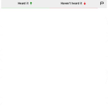
Heard it
Haven't heard it