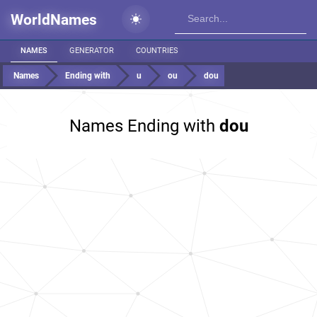
WorldNames
NAMES
GENERATOR
COUNTRIES
Names
Ending with
u
ou
dou
Names Ending with
dou