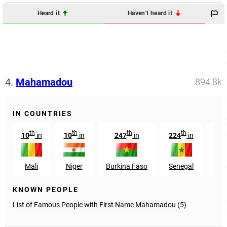
Heard it
Haven't heard it
4.
Mahamadou
894.8k
IN COUNTRIES
th
th
th
th
10
in
10
in
247
in
224
in
3
Mali
Niger
Burkina Faso
Senegal
Cote
KNOWN PEOPLE
List of Famous People with First Name Mahamadou (5)