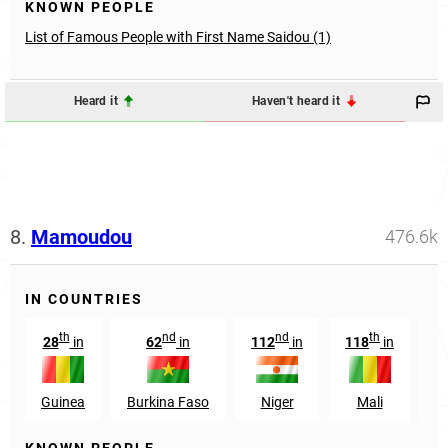
KNOWN PEOPLE
List of Famous People with First Name Saidou (1)
Heard it
Haven't heard it
8.
Mamoudou
476.6k
IN COUNTRIES
th
nd
nd
th
28
in
62
in
112
in
118
in
1
Guinea
Burkina Faso
Niger
Mali
S