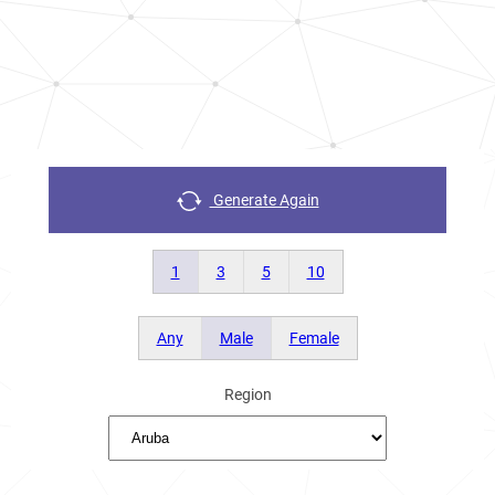
Generate Again
1
3
5
10
Any
Male
Female
Region