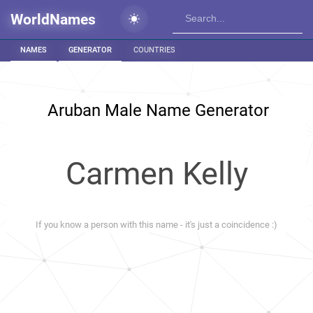
WorldNames
NAMES
GENERATOR
COUNTRIES
Aruban Male Name Generator
Carmen Kelly
If you know a person with this name - it's just a coincidence :)