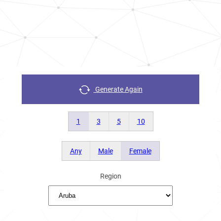
Generate Again
1
3
5
10
Any
Male
Female
Region