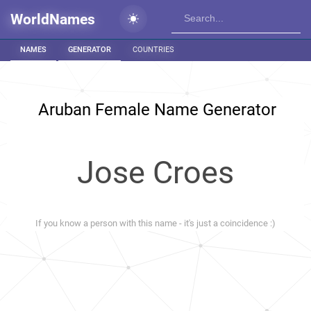
WorldNames
NAMES
GENERATOR
COUNTRIES
Aruban Female Name Generator
Jose Croes
If you know a person with this name - it's just a coincidence :)