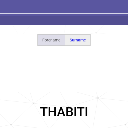
Forename
Surname
THABITI