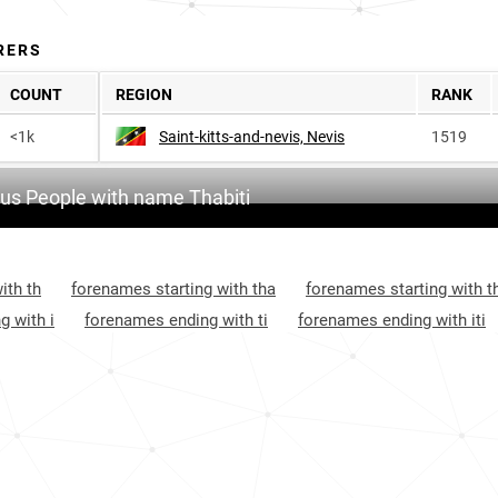
RERS
COUNT
REGION
RANK
<1k
Saint-kitts-and-nevis, Nevis
1519
s People with name Thabiti
ith th
forenames starting with tha
forenames starting with t
g with i
forenames ending with ti
forenames ending with iti