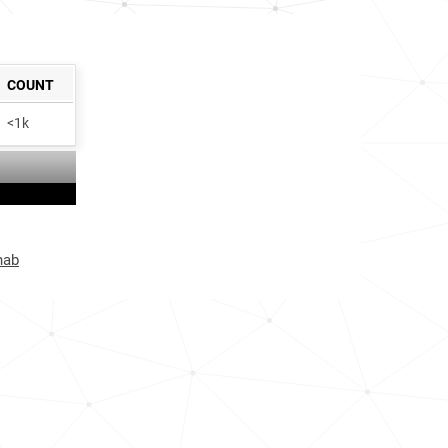
COUNT
<1k
hab