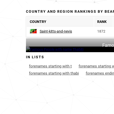
COUNTRY AND REGION RANKINGS BY BEA
COUNTRY
RANK
Saint-kitts-and-nevis
1872
Famou
IN LISTS
forenames starting with t
forenames starting w
forenames starting with thabi
forenames endin