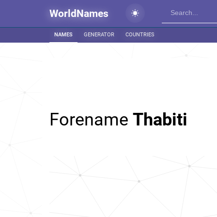
WorldNames
NAMES
GENERATOR
COUNTRIES
Forename
Thabiti