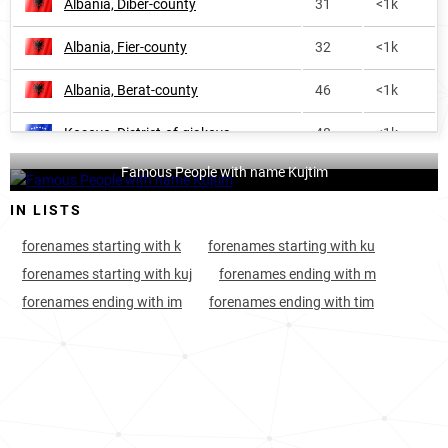
Albania, Dibër-county
31
<1k
Albania, Fier-county
32
<1k
Albania, Berat-county
46
<1k
Kosovo, District-of-gjakova
48
<1k
Famous People with name Kujtim
Kosovo, District-of-prizren
50
<1k
IN LISTS
Albania, Vlorë-county
70
<1k
forenames starting with k
forenames starting with ku
Kosovo, District-of-peja
76
<1k
forenames starting with kuj
forenames ending with m
forenames ending with im
forenames ending with tim
Albania, Lezhë-county
78
<1k
Albania, Korçë-county
80
<1k
Albania, Gjirokastër-county
116
<1k
Kosovo, District-of-gjilan
148
<1k