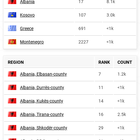
Albania
17
8.1k
Kosovo
107
3.0k
Greece
691
<1k
Montenegro
2227
<1k
REGION
RANK
COUNT
Albania, Elbasan-county
7
1.2k
Albania, Durrës-county
11
<1k
Albania, Kukës-county
14
<1k
Albania, Tirana-county
16
2.5k
Albania, Shkodër-county
29
<1k