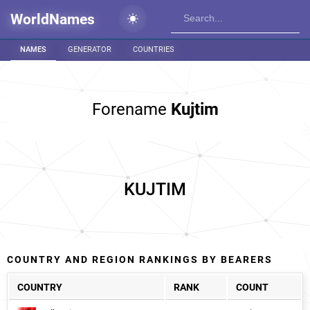
WorldNames
NAMES
GENERATOR
COUNTRIES
Forename
Kujtim
KUJTIM
COUNTRY AND REGION RANKINGS BY BEARERS
COUNTRY
RANK
COUNT