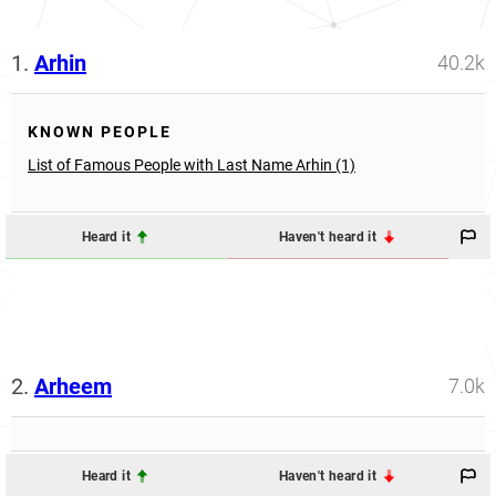
1.
Arhin
40.2k
KNOWN PEOPLE
List of Famous People with Last Name Arhin (1)
Heard it
Haven't heard it
2.
Arheem
7.0k
Heard it
Haven't heard it