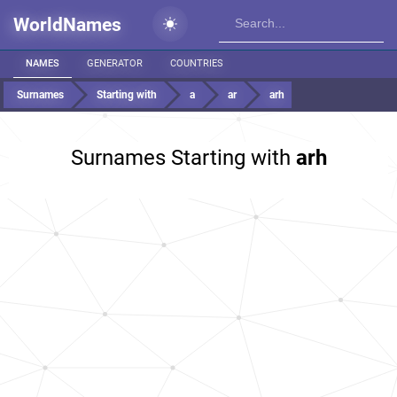
WorldNames
NAMES
GENERATOR
COUNTRIES
Surnames
Starting with
a
ar
arh
Surnames Starting with
arh