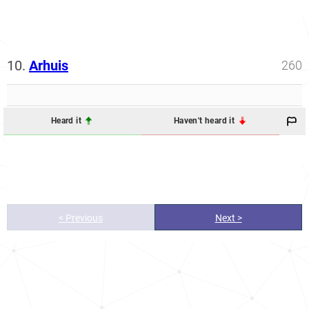
10.
Arhuis
260
Heard it
Haven't heard it
< Previous
Next >