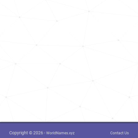
Copyright © 2026 -
WorldNames.xyz
Contact Us