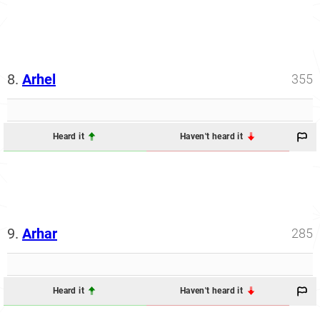
8.
Arhel
355
Heard it
Haven't heard it
9.
Arhar
285
Heard it
Haven't heard it