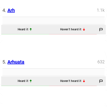
4.
Arh
1.1k
Heard it
Haven't heard it
5.
Arhuata
632
Heard it
Haven't heard it