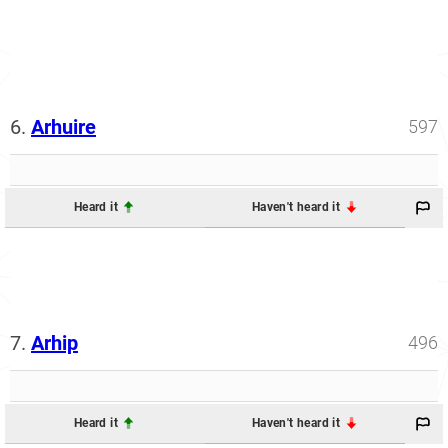
6.
Arhuire
597
Heard it
Haven't heard it
7.
Arhip
496
Heard it
Haven't heard it