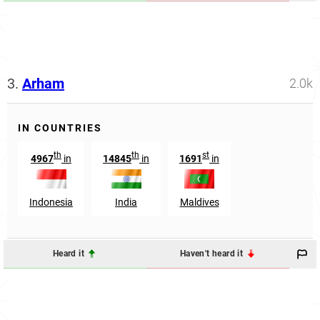
3.
Arham
2.0k
IN COUNTRIES
th
th
st
4967
in
14845
in
1691
in
Indonesia
India
Maldives
Heard it
Haven't heard it