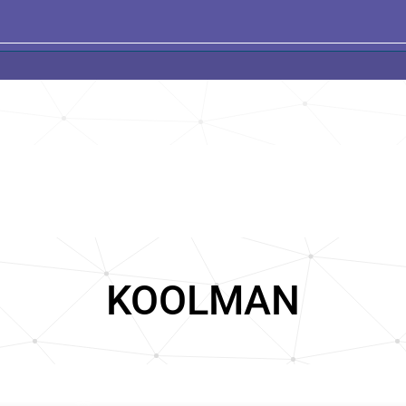
KOOLMAN