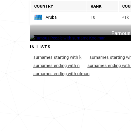
COUNTRY
RANK
COU
Aruba
10
<1k
Famous 
IN LISTS
surnames starting with k
surnames starting wi
surnames ending with n
surnames ending with
surnames ending with olman