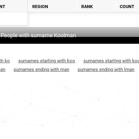
NT
REGION
RANK
COUNT
People with surname Koolman
th ko
surnames starting with koo
surnames starting with ko
 an
surnames ending with man
surnames ending with lman