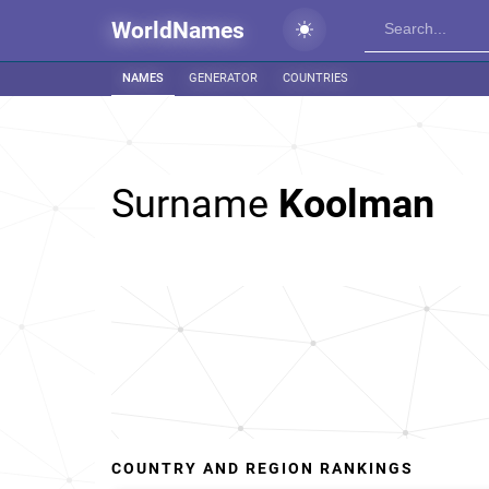
WorldNames
NAMES
GENERATOR
COUNTRIES
Surname
Koolman
COUNTRY AND REGION RANKINGS