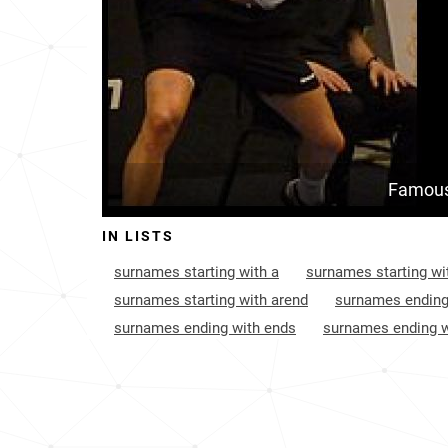
Famous
IN LISTS
surnames starting with a
surnames starting wi
surnames starting with arend
surnames ending
surnames ending with ends
surnames ending w