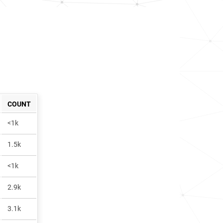
COUNT
<1k
1.5k
<1k
2.9k
3.1k