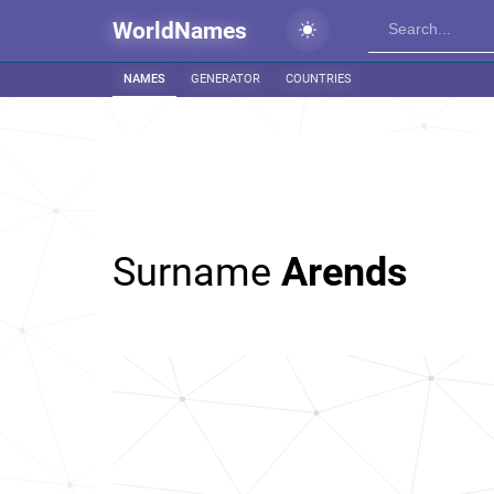
WorldNames
NAMES
GENERATOR
COUNTRIES
Surname
Arends