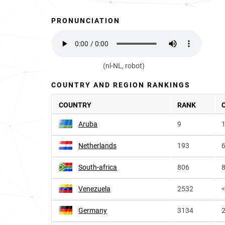
PRONUNCIATION
(nl-NL, robot)
COUNTRY AND REGION RANKINGS
COUNTRY
RANK
Aruba
9
1
Netherlands
193
6
South-africa
806
8
Venezuela
2532
Germany
3134
2