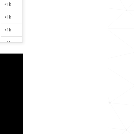
<1k
<1k
<1k
<1k
<1k
<1k
1.5k
<1k