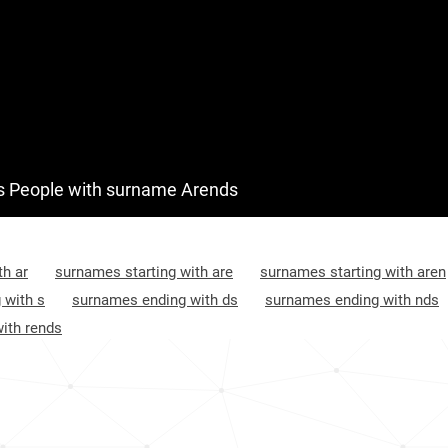
 People with surname Arends
th ar
surnames starting with are
surnames starting with aren
 with s
surnames ending with ds
surnames ending with nds
ith rends