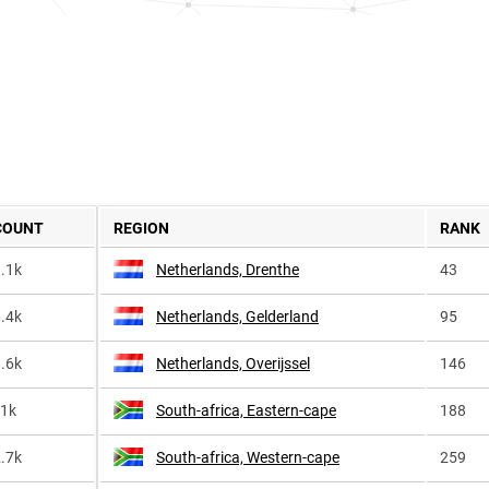
COUNT
REGION
RANK
.1k
Netherlands, Drenthe
43
.4k
Netherlands, Gelderland
95
.6k
Netherlands, Overijssel
146
<1k
South-africa, Eastern-cape
188
.7k
South-africa, Western-cape
259