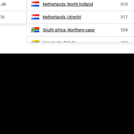
.4k
Netherlands, North-holland
310
<1k
Netherlands, Utrecht
317
South-africa, Northern-cape
334
Venezuela, Falcón
490
Colombia, La-guajira-department
580
Netherlands, South-holland
586
Germany, Lower-saxony
690
United-states, Iowa
782