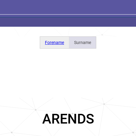
Forename
Surname
ARENDS