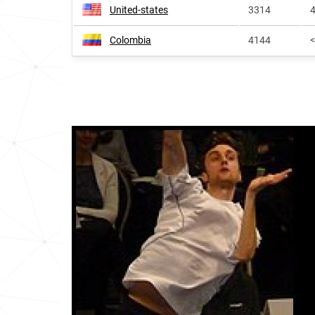
United-states
3314
4
Colombia
4144