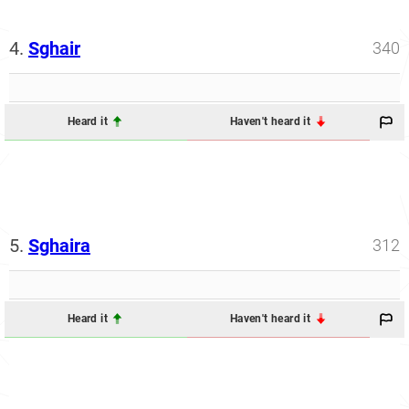
4.
Sghair
340
Heard it
Haven't heard it
5.
Sghaira
312
Heard it
Haven't heard it