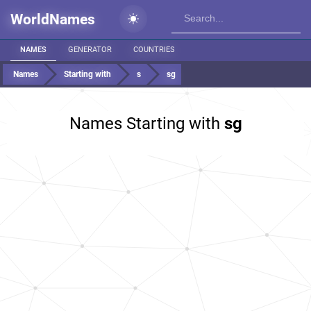
WorldNames
NAMES
GENERATOR
COUNTRIES
Names
Starting with
s
sg
Names Starting with
sg