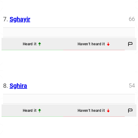
7.
Sghayir
66
Heard it
Haven't heard it
8.
Sghira
54
Heard it
Haven't heard it