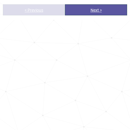
< Previous
Next >