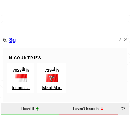
6.
Sg
218
IN COUNTRIES
th
rd
7028
in
723
in
Indonesia
Isle of Man
Heard it
Haven't heard it