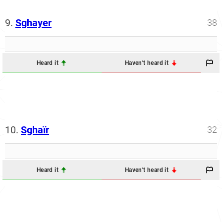
9.
Sghayer
38
Heard it
Haven't heard it
10.
Sghaïr
32
Heard it
Haven't heard it