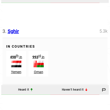
3.
Sghir
5.3k
IN COUNTRIES
th
rd
498
in
993
in
Yemen
Oman
Heard it
Haven't heard it