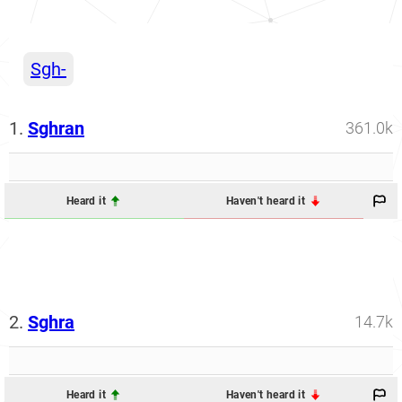
Sgh-
1.
Sghran
361.0k
Heard it
Haven't heard it
2.
Sghra
14.7k
Heard it
Haven't heard it