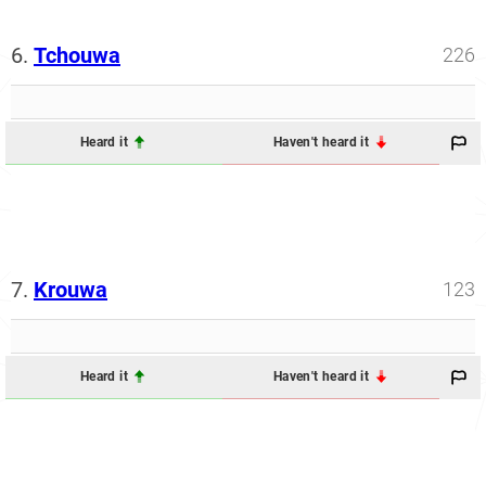
6.
Tchouwa
226
Heard it
Haven't heard it
7.
Krouwa
123
Heard it
Haven't heard it