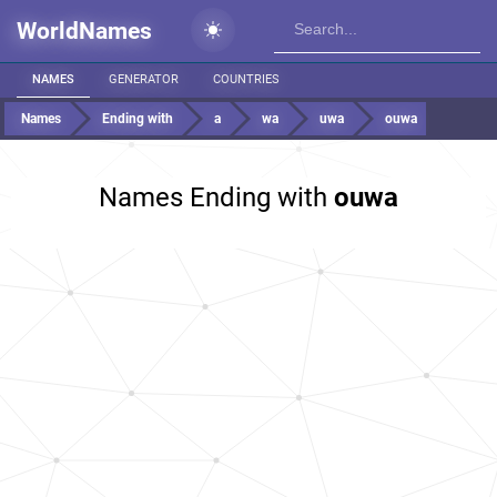
WorldNames
NAMES
GENERATOR
COUNTRIES
Names
Ending with
a
wa
uwa
ouwa
Names Ending with
ouwa