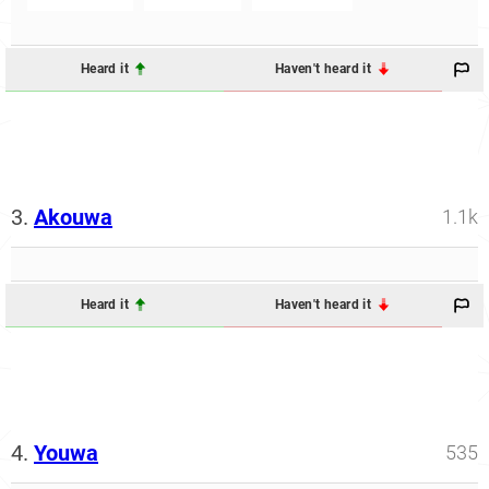
Heard it
Haven't heard it
3.
Akouwa
1.1k
Heard it
Haven't heard it
4.
Youwa
535