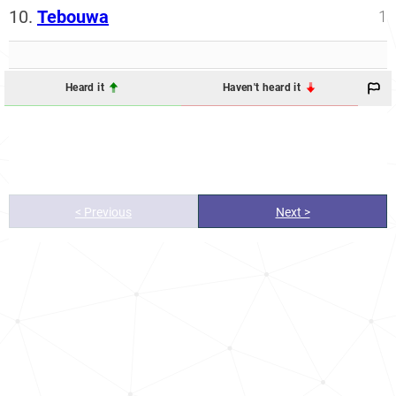
10.
Tebouwa
1
Heard it
Haven't heard it
< Previous
Next >