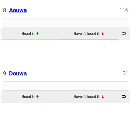
8.
Aouwa
116
Heard it
Haven't heard it
9.
Douwa
51
Heard it
Haven't heard it