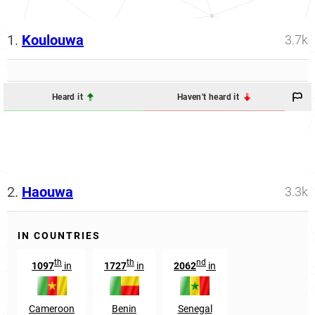
1.
Koulouwa
3.7k
Heard it
Haven't heard it
2.
Haouwa
3.3k
IN COUNTRIES
th
th
nd
1097
in
1727
in
2062
in
Cameroon
Benin
Senegal