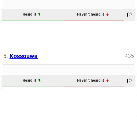
Heard it
Haven't heard it
5.
Kossouwa
435
Heard it
Haven't heard it