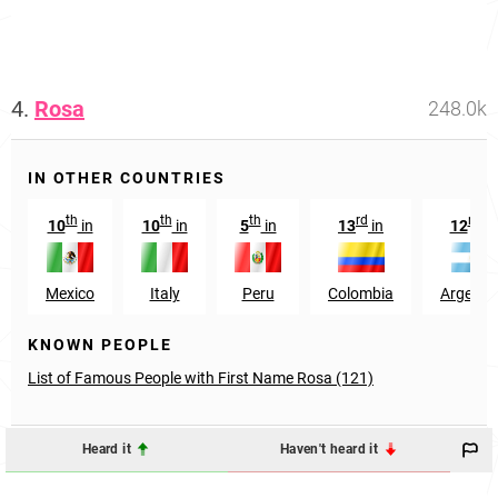
4.
Rosa
248.0k
IN OTHER COUNTRIES
th
th
th
rd
nd
10
in
10
in
5
in
13
in
12
i
Mexico
Italy
Peru
Colombia
Argenti
KNOWN PEOPLE
List of Famous People with First Name Rosa (121)
Heard it
Haven't heard it