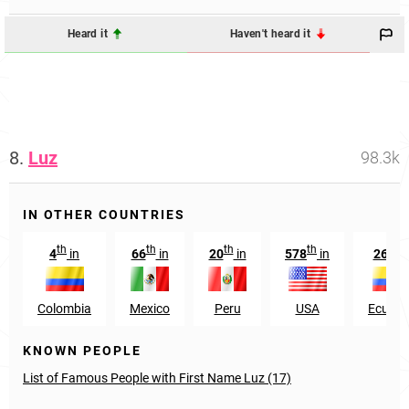
Heard it
Haven't heard it
8.
Luz
98.3k
IN OTHER COUNTRIES
th
th
th
th
th
4
in
66
in
20
in
578
in
26
i
Colombia
Mexico
Peru
USA
Ecuado
KNOWN PEOPLE
List of Famous People with First Name Luz (17)