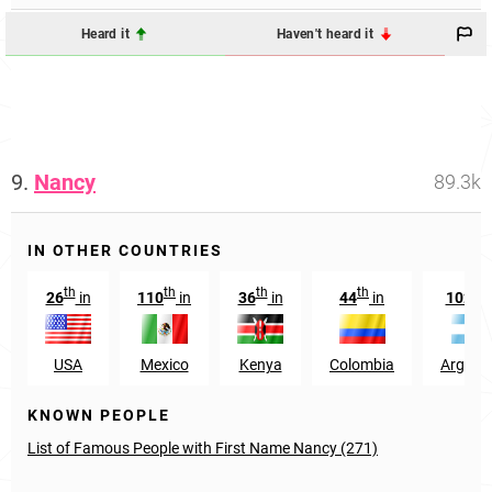
Heard it
Haven't heard it
9.
Nancy
89.3k
IN OTHER COUNTRIES
th
th
th
th
nd
26
in
110
in
36
in
44
in
102
USA
Mexico
Kenya
Colombia
Argent
KNOWN PEOPLE
List of Famous People with First Name Nancy (271)