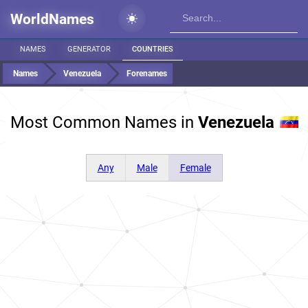
WorldNames
NAMES
GENERATOR
COUNTRIES
Names
Venezuela
Forenames
Most Common Names in
Venezuela
Any
Male
Female