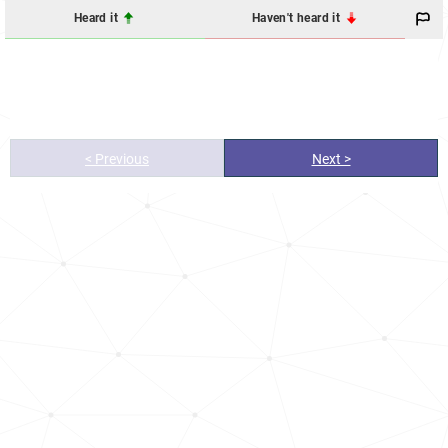
Heard it
Haven't heard it
< Previous
Next >