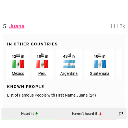
5.
Juana
111.7k
IN OTHER COUNTRIES
nd
th
rd
th
t
12
in
10
in
43
in
10
in
56
Mexico
Peru
Argentina
Guatemala
Sp
KNOWN PEOPLE
List of Famous People with First Name Juana (24)
Heard it
Haven't heard it