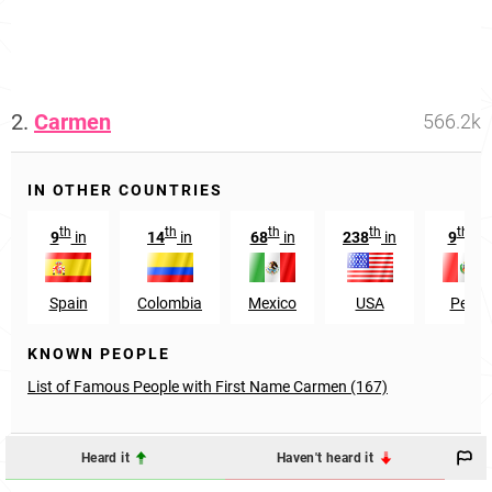
2.
Carmen
566.2k
IN OTHER COUNTRIES
th
th
th
th
th
9
in
14
in
68
in
238
in
9
in
Spain
Colombia
Mexico
USA
Peru
KNOWN PEOPLE
List of Famous People with First Name Carmen (167)
Heard it
Haven't heard it