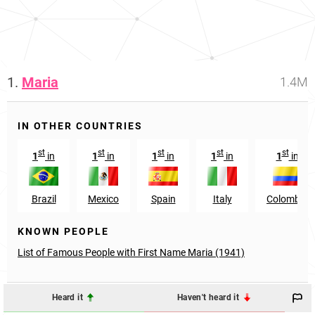
1.
Maria
1.4M
IN OTHER COUNTRIES
st
st
st
st
st
1
in
1
in
1
in
1
in
1
in
Brazil
Mexico
Spain
Italy
Colombia
KNOWN PEOPLE
List of Famous People with First Name Maria (1941)
Heard it
Haven't heard it