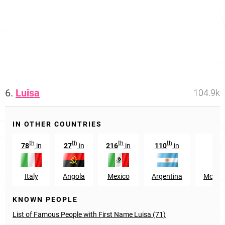
6.
Luisa
104.9k
IN OTHER COUNTRIES
th
th
th
th
t
78
in
27
in
216
in
110
in
70
Italy
Angola
Mexico
Argentina
Mozam
KNOWN PEOPLE
List of Famous People with First Name Luisa (71)