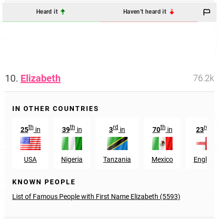
Heard it
Haven't heard it
10.
Elizabeth
76.2k
IN OTHER COUNTRIES
th
th
rd
th
rd
25
in
39
in
3
in
70
in
23
in
USA
Nigeria
Tanzania
Mexico
England
KNOWN PEOPLE
List of Famous People with First Name Elizabeth (5593)