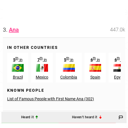
3.
Ana
447.0k
IN OTHER COUNTRIES
th
th
th
th
th
5
in
7
in
5
in
6
in
6
in
Brazil
Mexico
Colombia
Spain
Egypt
KNOWN PEOPLE
List of Famous People with First Name Ana (302)
Heard it
Haven't heard it