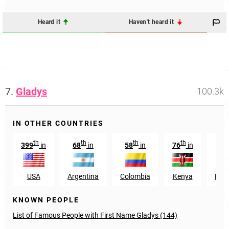
Heard it
Haven't heard it
7.
Gladys
100.3k
IN OTHER COUNTRIES
th
th
th
th
399
in
68
in
58
in
76
in
3
USA
Argentina
Colombia
Kenya
Puer
KNOWN PEOPLE
List of Famous People with First Name Gladys (144)