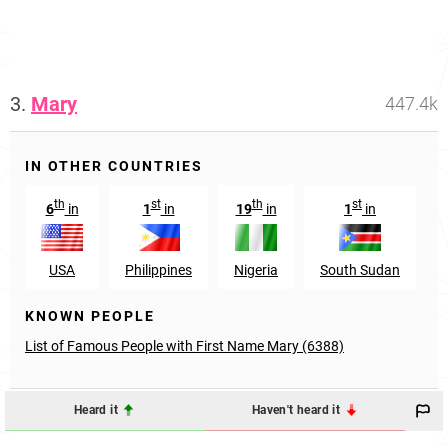
3.
Mary
447.4k
IN OTHER COUNTRIES
th
st
th
st
6
in
1
in
19
in
1
in
USA
Philippines
Nigeria
South Sudan
KNOWN PEOPLE
List of Famous People with First Name Mary (6388)
Heard it
Haven't heard it