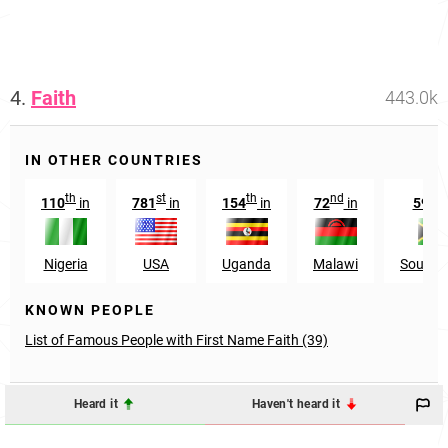
4.
Faith
443.0k
IN OTHER COUNTRIES
th
st
th
nd
n
110
in
781
in
154
in
72
in
592
Nigeria
USA
Uganda
Malawi
South A
KNOWN PEOPLE
List of Famous People with First Name Faith (39)
Heard it
Haven't heard it