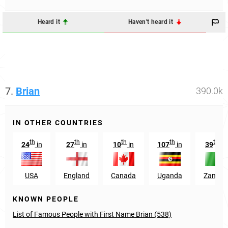
Heard it
Haven't heard it
7.
Brian
390.0k
IN OTHER COUNTRIES
th
th
th
th
th
24
in
27
in
10
in
107
in
39
in
USA
England
Canada
Uganda
Zambia
KNOWN PEOPLE
List of Famous People with First Name Brian (538)