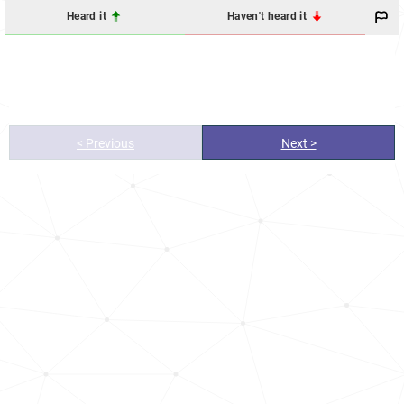
Heard it
Haven't heard it
< Previous
Next >