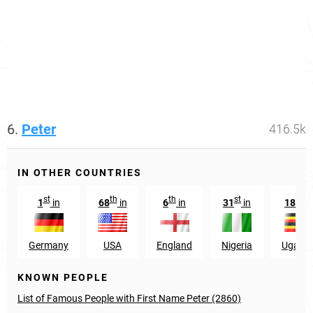
6.
Peter
416.5k
IN OTHER COUNTRIES
st
th
th
st
th
1
in
68
in
6
in
31
in
18
in
Germany
USA
England
Nigeria
Ugand
KNOWN PEOPLE
List of Famous People with First Name Peter (2860)