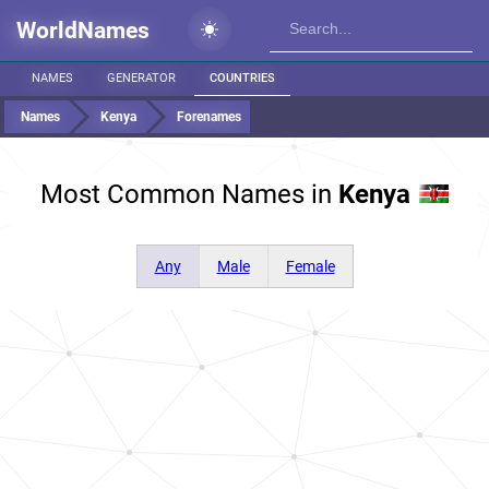
WorldNames
NAMES
GENERATOR
COUNTRIES
Names
Kenya
Forenames
Most Common Names in
Kenya
Any
Male
Female