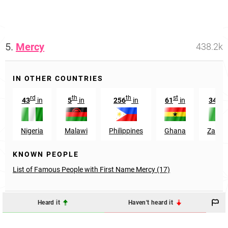
5.
Mercy
438.2k
IN OTHER COUNTRIES
rd
th
th
st
th
43
in
5
in
256
in
61
in
34
i
Nigeria
Malawi
Philippines
Ghana
Zambi
KNOWN PEOPLE
List of Famous People with First Name Mercy (17)
Heard it
Haven't heard it