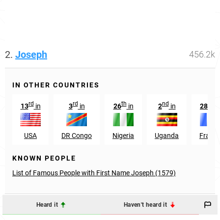
2.
Joseph
456.2k
IN OTHER COUNTRIES
rd
rd
th
nd
th
13
in
3
in
26
in
2
in
28
in
USA
DR Congo
Nigeria
Uganda
Franc
KNOWN PEOPLE
List of Famous People with First Name Joseph (1579)
Heard it
Haven't heard it