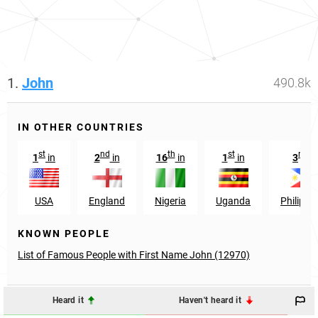
1.
John
490.8k
IN OTHER COUNTRIES
st
nd
th
st
rd
1
in
2
in
16
in
1
in
3
in
USA
England
Nigeria
Uganda
Philippi
KNOWN PEOPLE
List of Famous People with First Name John (12970)
Heard it
Haven't heard it