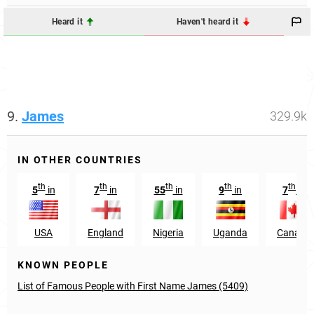
Heard it
Haven't heard it
9.
James
329.9k
IN OTHER COUNTRIES
th
th
th
th
th
5
in
7
in
55
in
9
in
7
in
USA
England
Nigeria
Uganda
Canada
KNOWN PEOPLE
List of Famous People with First Name James (5409)