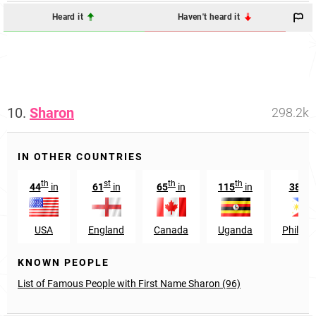
Heard it
Haven't heard it
10.
Sharon
298.2k
IN OTHER COUNTRIES
th
st
th
th
st
44
in
61
in
65
in
115
in
381
USA
England
Canada
Uganda
Philipp
KNOWN PEOPLE
List of Famous People with First Name Sharon (96)