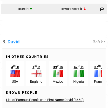
Heard it
Haven't heard it
8.
David
356.5k
IN OTHER COUNTRIES
th
st
th
th
th
4
in
1
in
39
in
47
in
37
in
USA
England
Mexico
Nigeria
France
KNOWN PEOPLE
List of Famous People with First Name David (3650)