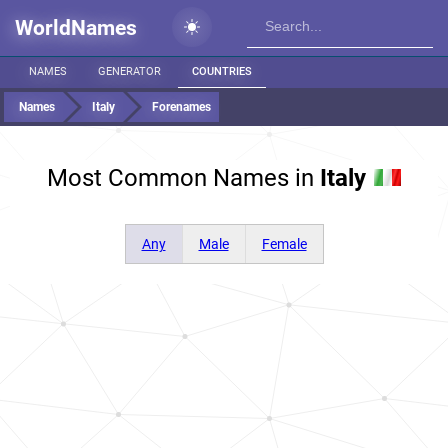
WorldNames
NAMES
GENERATOR
COUNTRIES
Names
Italy
Forenames
Most Common Names in
Italy
Any
Male
Female