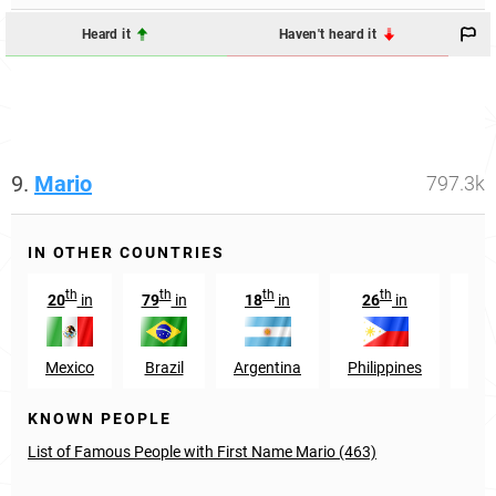
Heard it
Haven't heard it
9.
Mario
797.3k
IN OTHER COUNTRIES
th
th
th
th
20
in
79
in
18
in
26
in
325
Mexico
Brazil
Argentina
Philippines
U
KNOWN PEOPLE
List of Famous People with First Name Mario (463)