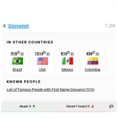
4.
Giovanni
1.2M
IN OTHER COUNTRIES
th
th
th
th
916
in
1514
in
810
in
456
in
38
Brazil
USA
Mexico
Colombia
Ven
KNOWN PEOPLE
List of Famous People with First Name Giovanni (516)
Heard it
Haven't heard it