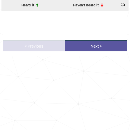
Heard it
Haven't heard it
< Previous
Next >