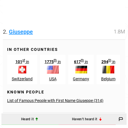
2.
Giuseppe
1.8M
IN OTHER COUNTRIES
st
th
th
th
101
in
1775
in
617
in
294
in
Switzerland
USA
Germany
Belgium
KNOWN PEOPLE
List of Famous People with First Name Giuseppe (314)
Heard it
Haven't heard it