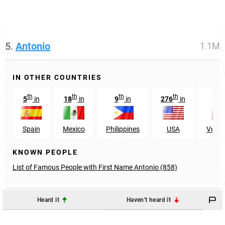
5.
Antonio
1.1M
IN OTHER COUNTRIES
th
th
th
th
t
5
in
18
in
9
in
276
in
19
Spain
Mexico
Philippines
USA
Venez
KNOWN PEOPLE
List of Famous People with First Name Antonio (858)
Heard it
Haven't heard it