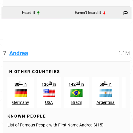
Heard it
Haven't heard it
7.
Andrea
1.1M
IN OTHER COUNTRIES
th
th
nd
th
30
in
136
in
142
in
50
in
1
Germany
USA
Brazil
Argentina
Hu
KNOWN PEOPLE
List of Famous People with First Name Andrea (415)