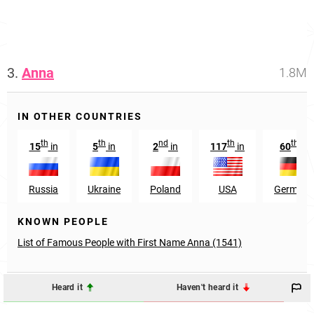
3.
Anna
1.8M
IN OTHER COUNTRIES
th
th
nd
th
th
15
in
5
in
2
in
117
in
60
in
Russia
Ukraine
Poland
USA
Germany
KNOWN PEOPLE
List of Famous People with First Name Anna (1541)
Heard it
Haven't heard it