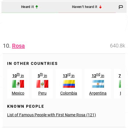
Heard it
Haven't heard it
10.
Rosa
640.8k
IN OTHER COUNTRIES
th
th
rd
nd
nd
10
in
5
in
13
in
12
in
72
Mexico
Peru
Colombia
Argentina
Braz
KNOWN PEOPLE
List of Famous People with First Name Rosa (121)