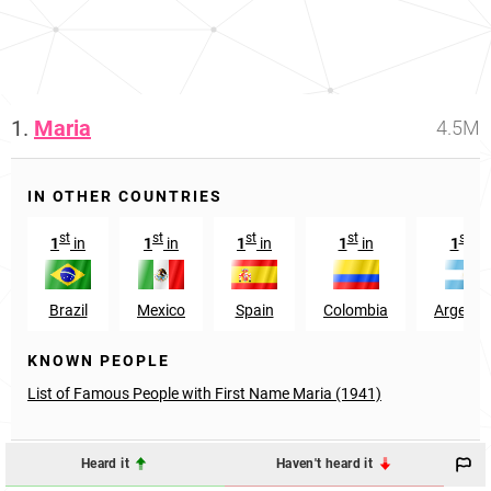
1.
Maria
4.5M
IN OTHER COUNTRIES
st
st
st
st
st
1
in
1
in
1
in
1
in
1
in
Brazil
Mexico
Spain
Colombia
Argenti
KNOWN PEOPLE
List of Famous People with First Name Maria (1941)
Heard it
Haven't heard it