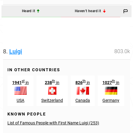
Heard it
Haven't heard it
8.
Luigi
803.0k
IN OTHER COUNTRIES
st
th
th
th
1941
in
238
in
826
in
1027
in
USA
Switzerland
Canada
Germany
KNOWN PEOPLE
List of Famous People with First Name Luigi (253)