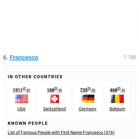
6.
Francesco
1.1M
IN OTHER COUNTRIES
st
th
th
th
1911
in
188
in
735
in
468
in
USA
Switzerland
Germany
Belgium
KNOWN PEOPLE
List of Famous People with First Name Francesco (376)