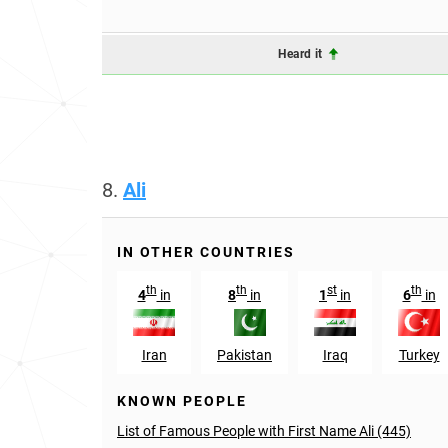
Heard it
8.
Ali
IN OTHER COUNTRIES
th
th
st
th
4
in
8
in
1
in
6
in
Iran
Pakistan
Iraq
Turkey
KNOWN PEOPLE
List of Famous People with First Name Ali (445)