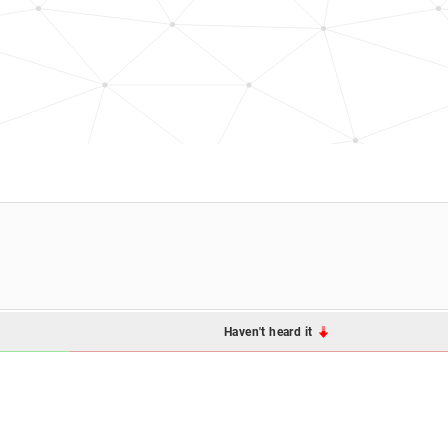
Haven't heard it