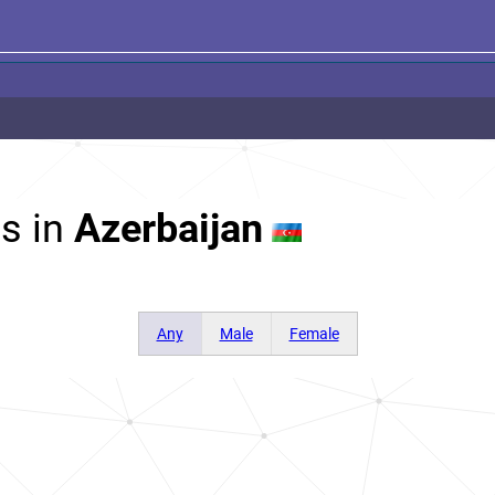
s in
Azerbaijan
Any
Male
Female