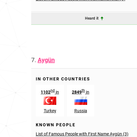
Heard it
7.
Aygün
IN OTHER COUNTRIES
nd
th
1102
in
2849
in
Turkey
Russia
KNOWN PEOPLE
List of Famous People with First Name Aygün (3)