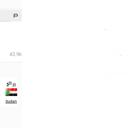
43.9k
th
5
in
Sudan