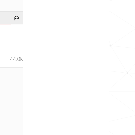
44.0k