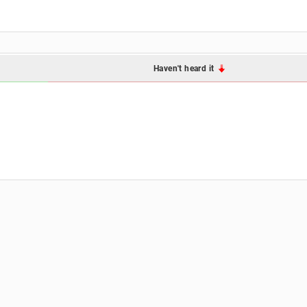
Haven't heard it