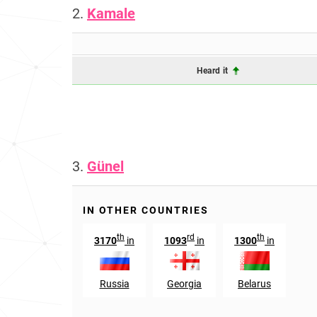
2.
Kamale
Heard it
3.
Günel
IN OTHER COUNTRIES
th
rd
th
3170
in
1093
in
1300
in
Russia
Georgia
Belarus