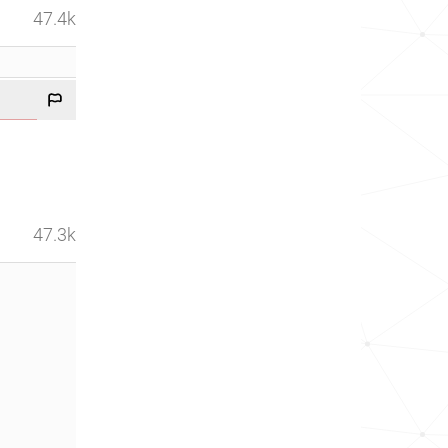
47.4k
47.3k