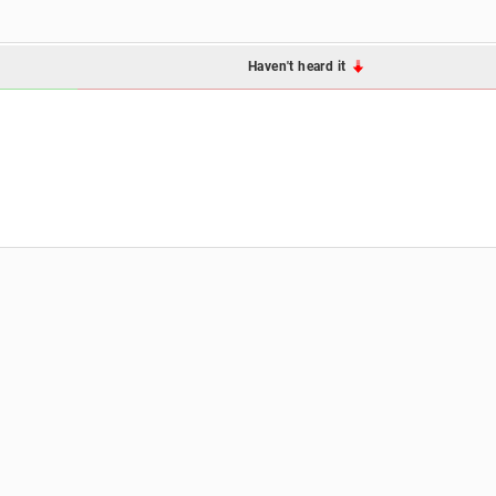
Haven't heard it