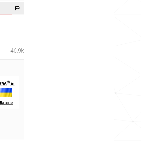
46.9k
th
796
in
Ukraine