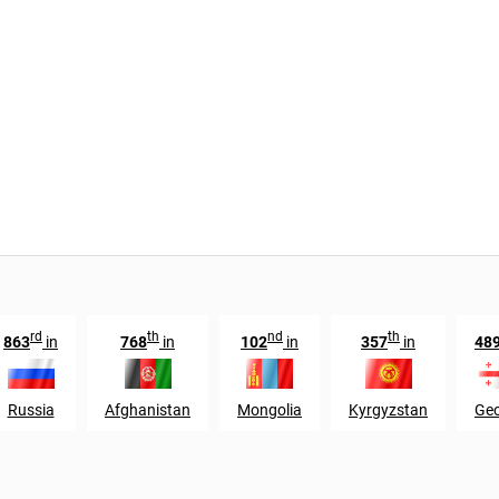
rd
th
nd
th
863
in
768
in
102
in
357
in
48
Russia
Afghanistan
Mongolia
Kyrgyzstan
Geo