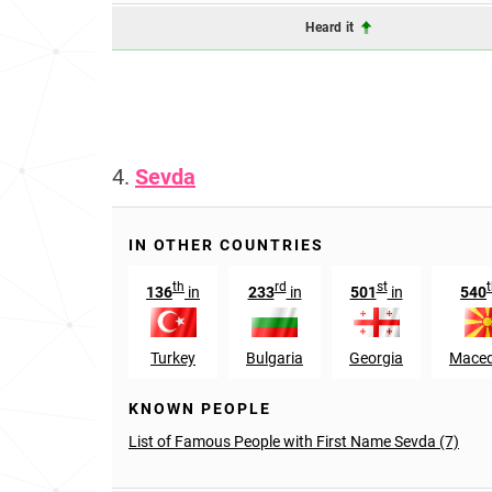
Heard it
4.
Sevda
IN OTHER COUNTRIES
th
rd
st
136
in
233
in
501
in
540
Turkey
Bulgaria
Georgia
Maced
KNOWN PEOPLE
List of Famous People with First Name Sevda (7)