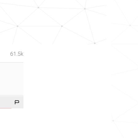
61.5k