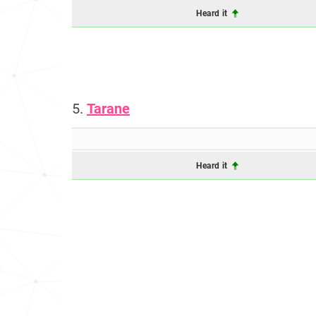
Heard it
5.
Tarane
Heard it