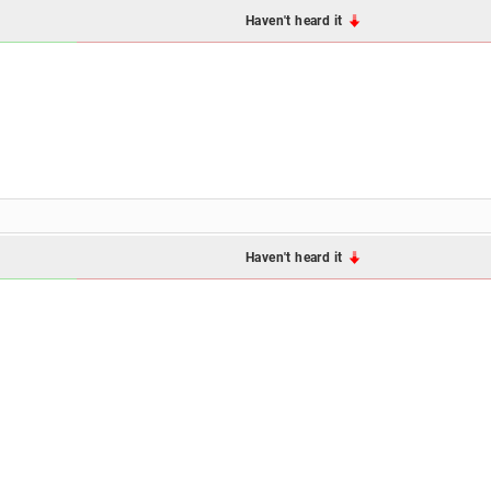
Haven't heard it
Haven't heard it