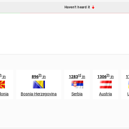
Haven't heard it
th
th
rd
th
in
896
in
1283
in
1306
in
1
onia
Bosnia-Herzegovina
Serbia
Austria