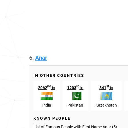
6.
Anar
IN OTHER COUNTRIES
nd
rd
st
2062
in
1203
in
341
in
India
Pakistan
Kazakhstan
KNOWN PEOPLE
List of Famous People with First Name Anar (5)