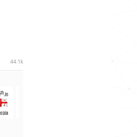
44.1k
th
nd
th
9
in
1622
in
1297
in
rgia
Ukraine
Belarus