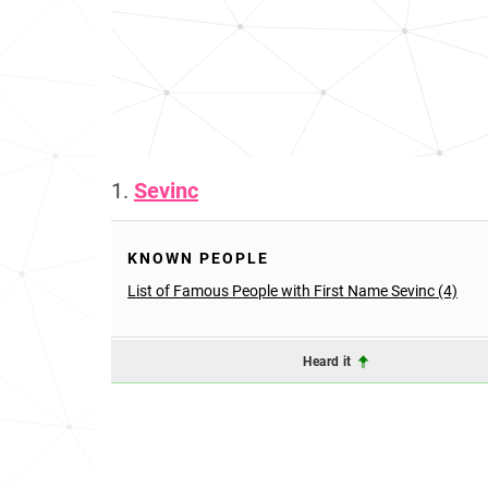
1.
Sevinc
KNOWN PEOPLE
List of Famous People with First Name Sevinc (4)
Heard it