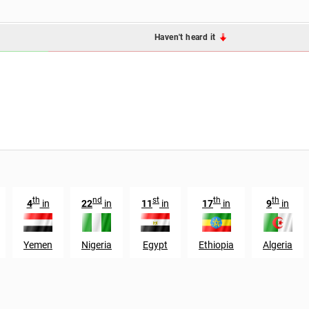
Haven't heard it
th
nd
st
th
th
4
in
22
in
11
in
17
in
9
in
Yemen
Nigeria
Egypt
Ethiopia
Algeria