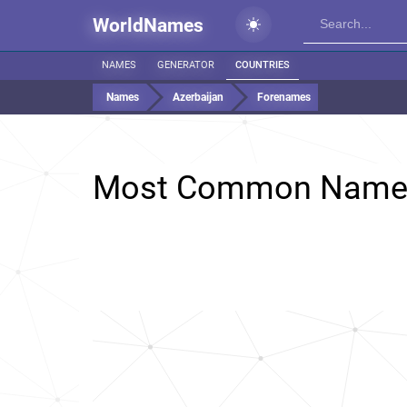
WorldNames
NAMES
GENERATOR
COUNTRIES
Names
Azerbaijan
Forenames
Most Common Name