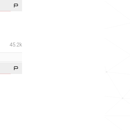
45.2k