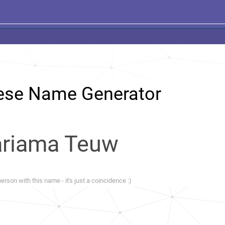
ese Name Generator
riama Teuw
erson with this name - it's just a coincidence :)