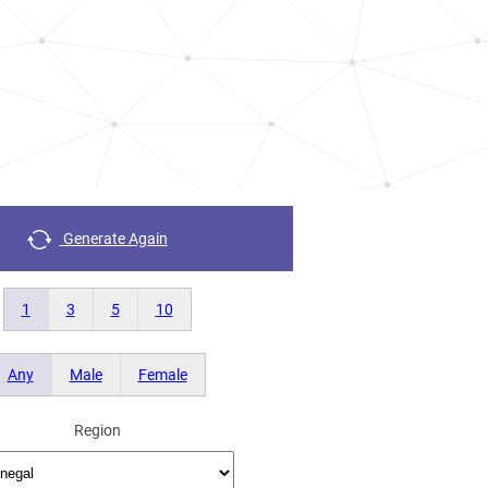
Generate Again
1
3
5
10
Any
Male
Female
Region