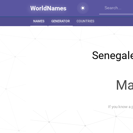
WorldNames
NAMES
GENERATOR
COUNTRIES
Senegal
Ma
If you know a p