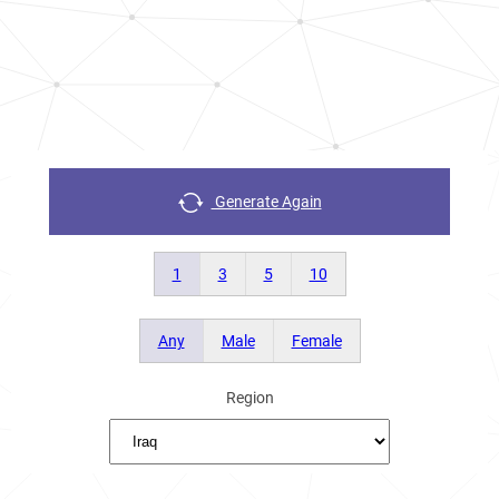
Generate Again
1
3
5
10
Any
Male
Female
Region