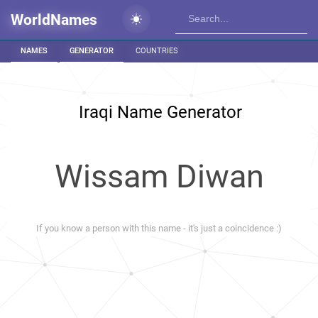
WorldNames
NAMES
GENERATOR
COUNTRIES
Iraqi Name Generator
Wissam Diwan
If you know a person with this name - it's just a coincidence :)