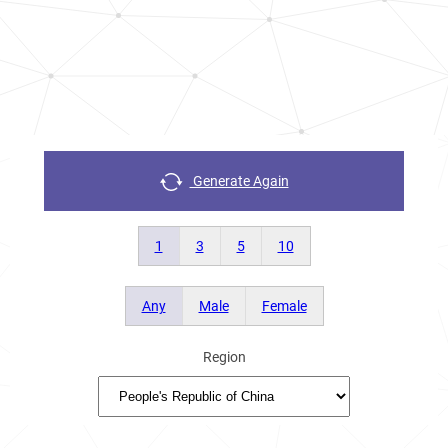
Generate Again
1
3
5
10
Any
Male
Female
Region