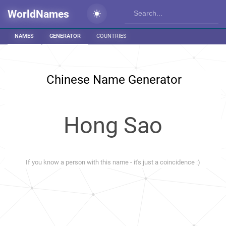
WorldNames
NAMES
GENERATOR
COUNTRIES
Chinese Name Generator
Hong Sao
If you know a person with this name - it's just a coincidence :)