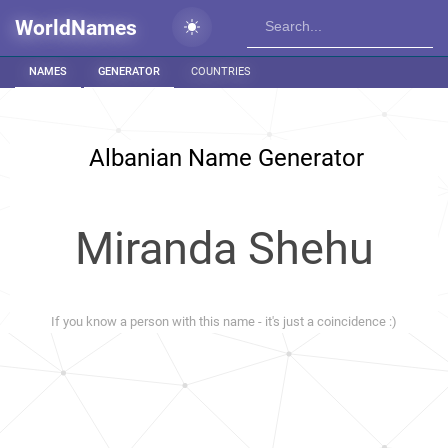
WorldNames
NAMES
GENERATOR
COUNTRIES
Albanian Name Generator
Miranda Shehu
If you know a person with this name - it's just a coincidence :)