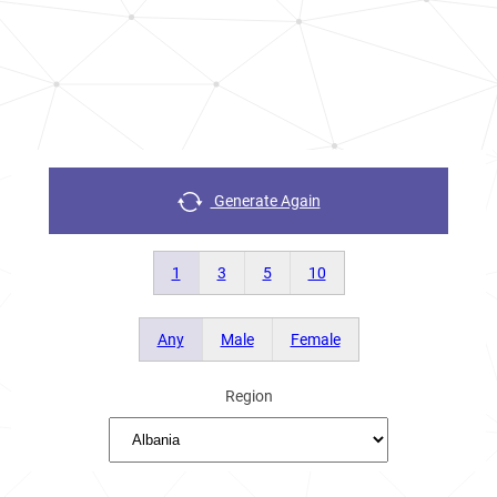
Generate Again
1
3
5
10
Any
Male
Female
Region