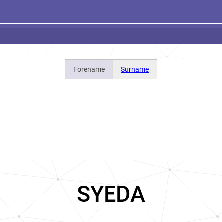
Forename
Surname
SYEDA