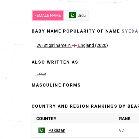
FEMALE NAME
Urdu
BABY NAME POPULARITY OF NAME
SYEDA
291st
girl
name in
England (2020)
ALSO WRITTEN AS
سیدہ
MASCULINE FORMS
COUNTRY AND REGION RANKINGS BY BEA
COUNTRY
RANK
Pakistan
97