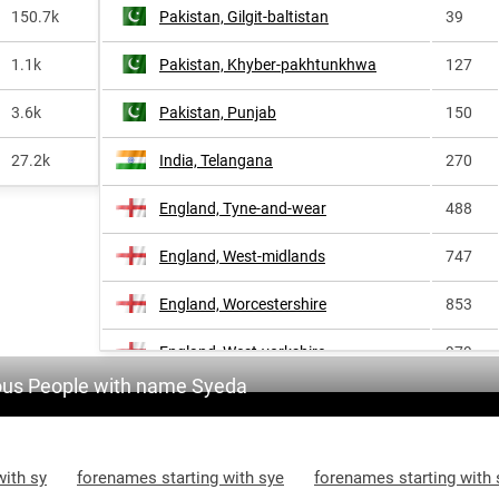
150.7k
Pakistan, Gilgit-baltistan
39
1.1k
Pakistan, Khyber-pakhtunkhwa
127
3.6k
Pakistan, Punjab
150
27.2k
India, Telangana
270
England, Tyne-and-wear
488
England, West-midlands
747
England, Worcestershire
853
England, West-yorkshire
979
us People with name Syeda
with sy
forenames starting with sye
forenames starting with