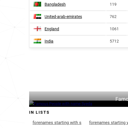
Bangladesh
119
United-arab-emirates
762
England
1061
India
5712
Famo
IN LISTS
forenames starting with s
forenames starting 