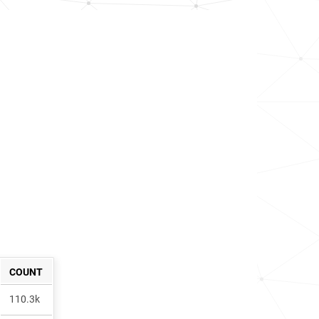
COUNT
110.3k