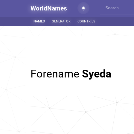
WorldNames
NAMES
GENERATOR
COUNTRIES
Forename
Syeda