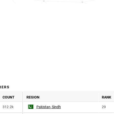
RERS
COUNT
REGION
RANK
312.2k
Pakistan, Sindh
29