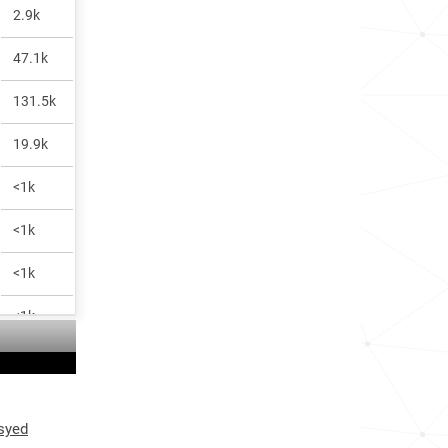
2.9k
47.1k
131.5k
19.9k
<1k
<1k
<1k
<1k
 syed