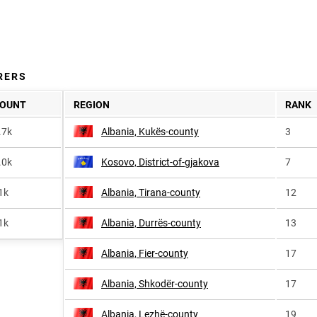
RERS
OUNT
REGION
RANK
.7k
Albania, Kukës-county
3
.0k
Kosovo, District-of-gjakova
7
1k
Albania, Tirana-county
12
1k
Albania, Durrës-county
13
Albania, Fier-county
17
Albania, Shkodër-county
17
Albania, Lezhë-county
19