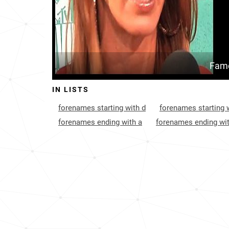
Famo
IN LISTS
forenames starting with d
forenames starting w
forenames ending with a
forenames ending wit