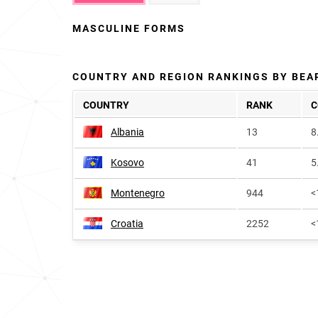
MASCULINE FORMS
COUNTRY AND REGION RANKINGS BY BEA
COUNTRY
RANK
C
Albania
13
8
Kosovo
41
5
Montenegro
944
<
Croatia
2252
<