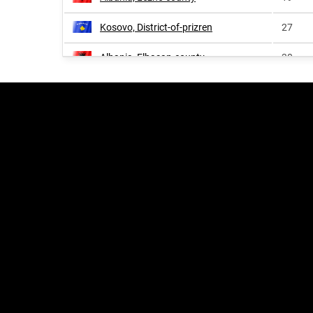
Kosovo, District-of-prizren
27
Albania, Elbasan-county
30
Albania, Dibër-county
32
Kosovo, District-of-peja
33
Albania, Berat-county
34
Albania, Vlorë-county
42
Albania, Korçë-county
48
Kosovo, District-of-pristina
51
Kosovo, District-of-ferizaj
73
Kosovo, District-of-gjilan
93