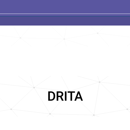
DRITA