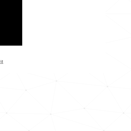
<1k
<1k
<1k
<1k
<1k
it