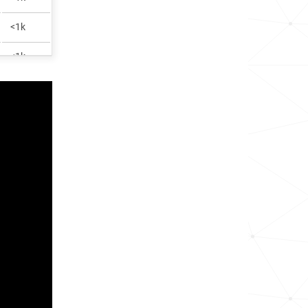
<1k
<1k
<1k
<1k
<1k
<1k
<1k
1.4k
<1k
<1k