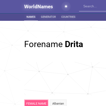
WorldNames
NAMES
GENERATOR
COUNTRIES
Forename
Drita
FEMALE NAME
Albanian