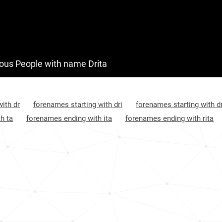
Kosovo, District-of-mitrovica
105
Albania, Gjirokastër-county
114
Montenegro, Ulcinj-municipality
123
us People with name Drita
Croatia, Međimurje-county
985
Croatia, Bjelovar-bilogora-county
1033
ith dr
forenames starting with dri
forenames starting with dr
h ta
forenames ending with ita
forenames ending with rita