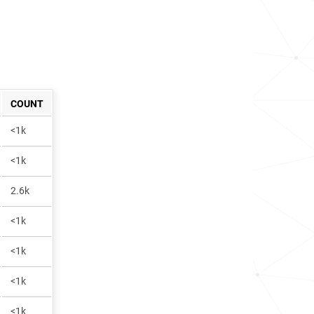
COUNT
<1k
<1k
2.6k
<1k
<1k
<1k
<1k