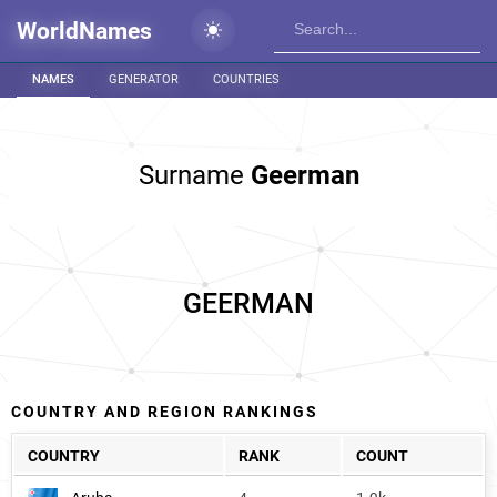
WorldNames
NAMES
GENERATOR
COUNTRIES
Surname
Geerman
GEERMAN
COUNTRY AND REGION RANKINGS
COUNTRY
RANK
COUNT