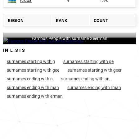
Aruba
4
1.9k
REGION
RANK
COUNT
Famous People with surname Geerman
IN LISTS
surnames starting with g
surnames starting with ge
surnames starting with gee
surnames starting with geer
surnames ending with n
surnames ending with an
surnames ending with man
surnames ending with rman
surnames ending with erman