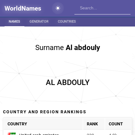
WorldNames
NAMES
GENERATOR
COUNTRIES
Surname
Al abdouly
AL ABDOULY
COUNTRY AND REGION RANKINGS
COUNTRY
RANK
COUNT