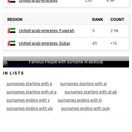
United-arab-emirates
230
4.9k
REGION
RANK
COUNT
United-arab-emirates, Fujairah
5
2.9k
United-arab-emirates, Dubai
45
<1k
Famous People with surname Al abdouly
IN LISTS
surnames starting with a
surnames starting with al
surnames starting with al-a
surnames starting with al-ab
surnames ending with y
surnames ending with ly
surnames ending with uly
surnames ending with ouly