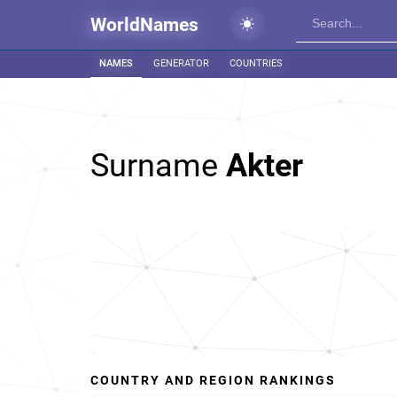
WorldNames
NAMES
GENERATOR
COUNTRIES
Surname
Akter
COUNTRY AND REGION RANKINGS