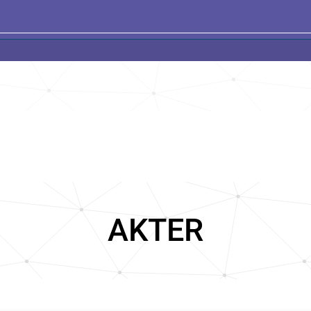
AKTER