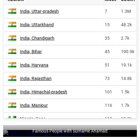
India, Uttar-pradesh
7
1.3M
India, Uttarkhand
15
48.2k
India, Chandigarh
35
2.7k
India, Bihar
45
190.9k
India, Haryana
51
19.1k
India, Rajasthan
73
14.8k
India, Himachal-pradesh
101
1.5k
India, Manipur
116
1.7k
Nigeria, Kano
118
13.3k
Famous People with surname Ahamad
Philippines, Autonomous-region-in-
124
2.5k