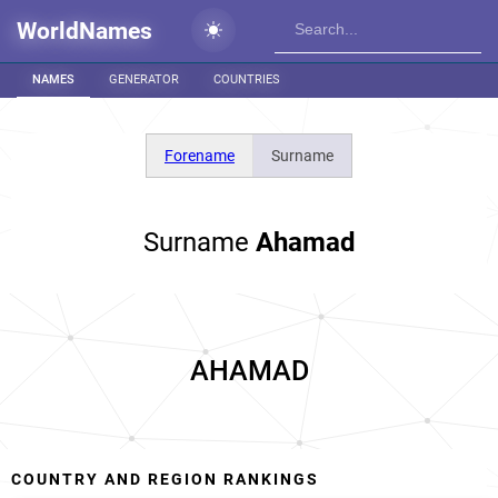
WorldNames
NAMES
GENERATOR
COUNTRIES
Forename
Surname
Surname
Ahamad
AHAMAD
COUNTRY AND REGION RANKINGS