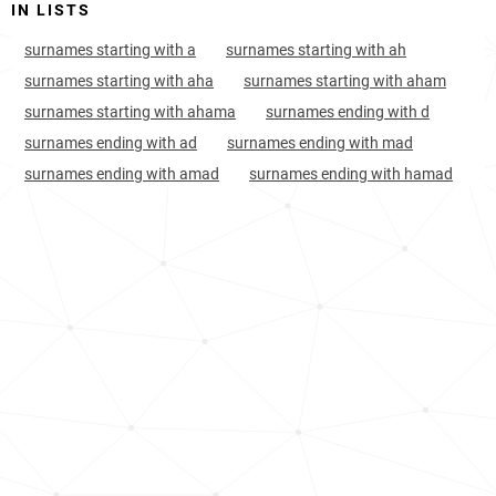
IN LISTS
muslim-mindanao
surnames starting with a
surnames starting with ah
Nigeria, Bauchi
132
5.6k
surnames starting with aha
surnames starting with aham
Nigeria, Zamfara
154
2.8k
surnames starting with ahama
surnames ending with d
surnames ending with ad
surnames ending with mad
Niger, Agadez-region
154
<1k
surnames ending with amad
surnames ending with hamad
Nigeria, Sokoto
164
3.3k
Nigeria, Kebbi
182
2.5k
Nigeria, Katsina
186
5.3k
Nigeria, Jigawa
193
2.7k
Nigeria, Plateau
209
2.3k
India, Madhya-pradesh
219
4.4k
India, Jammu-and-kashmir
227
3.4k