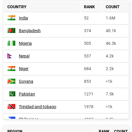
COUNTRY
RANK
COUNT
India
52
1.6M
Bangladesh
374
40.1k
Nigeria
505
46.3k
Nepal
537
4.2k
Niger
684
2.2k
Guyana
853
<1k
Pakistan
1271
7.5k
Trinidad-and-tobago
1978
<1k
Philippines
4007
2.8k
REGION
RANK
COUNT