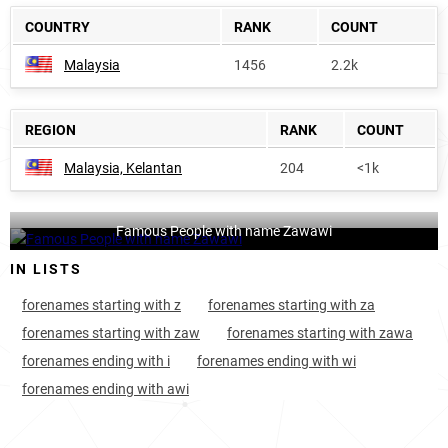
COUNTRY
RANK
COUNT
Malaysia
1456
2.2k
REGION
RANK
COUNT
Malaysia, Kelantan
204
<1k
Famous People with name Zawawi
IN LISTS
forenames starting with z
forenames starting with za
forenames starting with zaw
forenames starting with zawa
forenames ending with i
forenames ending with wi
forenames ending with awi