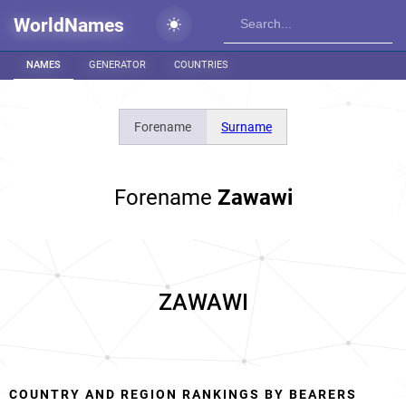
WorldNames
NAMES
GENERATOR
COUNTRIES
Forename
Surname
Forename
Zawawi
ZAWAWI
COUNTRY AND REGION RANKINGS BY BEARERS