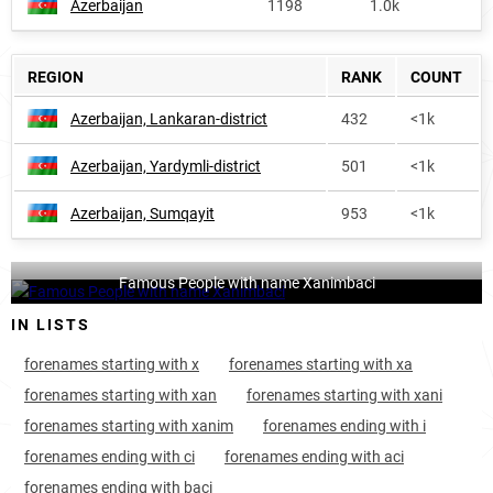
Azerbaijan
1198
1.0k
REGION
RANK
COUNT
Azerbaijan, Lankaran-district
432
<1k
Azerbaijan, Yardymli-district
501
<1k
Azerbaijan, Sumqayit
953
<1k
Famous People with name Xanimbaci
IN LISTS
forenames starting with x
forenames starting with xa
forenames starting with xan
forenames starting with xani
forenames starting with xanim
forenames ending with i
forenames ending with ci
forenames ending with aci
forenames ending with baci