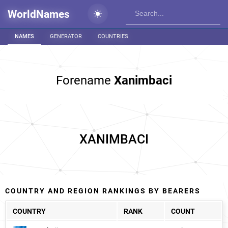
WorldNames
NAMES
GENERATOR
COUNTRIES
Forename
Xanimbaci
XANIMBACI
COUNTRY AND REGION RANKINGS BY BEARERS
COUNTRY
RANK
COUNT