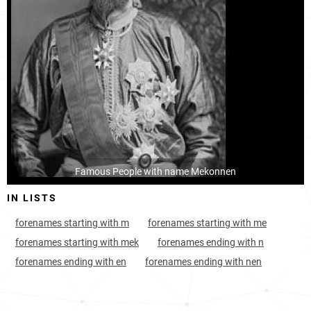
Famous People with name Mekonnen
IN LISTS
forenames starting with m
forenames starting with me
forenames starting with mek
forenames ending with n
forenames ending with en
forenames ending with nen