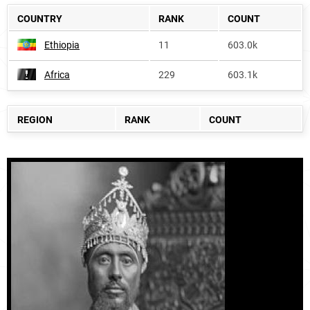
COUNTRY
RANK
COUNT
Ethiopia
11
603.0k
Africa
229
603.1k
REGION
RANK
COUNT