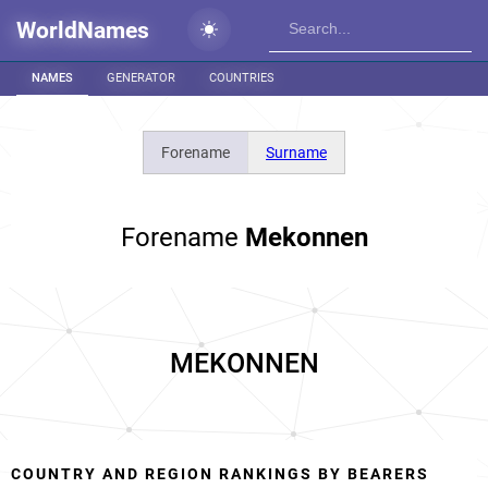
WorldNames
NAMES
GENERATOR
COUNTRIES
Forename
Surname
Forename
Mekonnen
MEKONNEN
COUNTRY AND REGION RANKINGS BY BEARERS