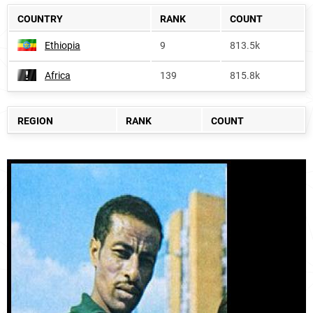
COUNTRY
RANK
COUNT
Ethiopia
9
813.5k
Africa
139
815.8k
REGION
RANK
COUNT