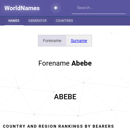
WorldNames
NAMES
GENERATOR
COUNTRIES
Forename
Surname
Forename
Abebe
ABEBE
COUNTRY AND REGION RANKINGS BY BEARERS