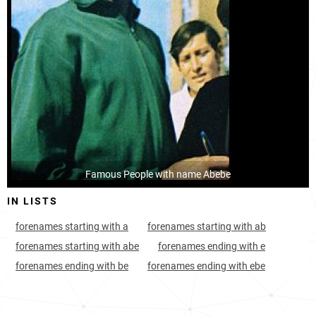
Famous People with name Abebe
IN LISTS
forenames starting with a
forenames starting with ab
forenames starting with abe
forenames ending with e
forenames ending with be
forenames ending with ebe